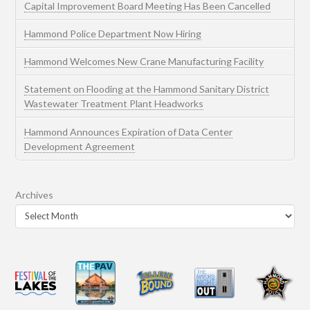
Capital Improvement Board Meeting Has Been Cancelled
Hammond Police Department Now Hiring
Hammond Welcomes New Crane Manufacturing Facility
Statement on Flooding at the Hammond Sanitary District
Wastewater Treatment Plant Headworks
Hammond Announces Expiration of Data Center
Development Agreement
Archives