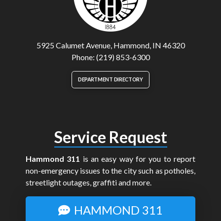
5925 Calumet Avenue, Hammond, IN 46320
Phone: (219) 853-6300
DEPARTMENT DIRECTORY
Service Request
Hammond 311
is an easy way for you to report
non-emergency issues to the city such as potholes,
streetlight outages, graffiti and more.
HAMMOND 311