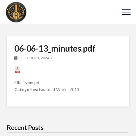
06-06-13_minutes.pdf
OCTOBER 1, 2024
File Type:
pdf
Categories:
Board of Works 2013
Recent Posts