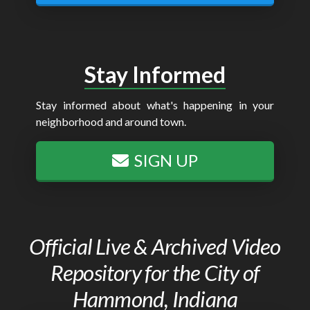
Stay Informed
Stay informed about what's happening in your
neighborhood and around town.
SIGN UP
Official Live & Archived Video
Repository for the City of
Hammond, Indiana