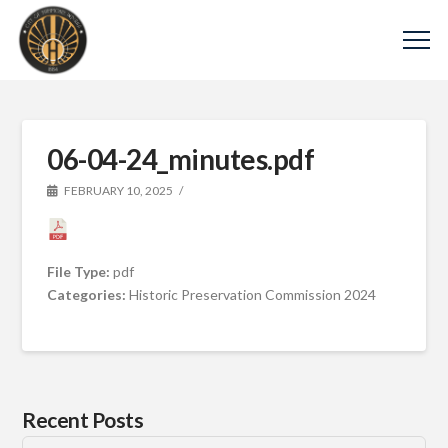
06-04-24_minutes.pdf
FEBRUARY 10, 2025
File Type:
pdf
Categories:
Historic Preservation Commission 2024
Recent Posts