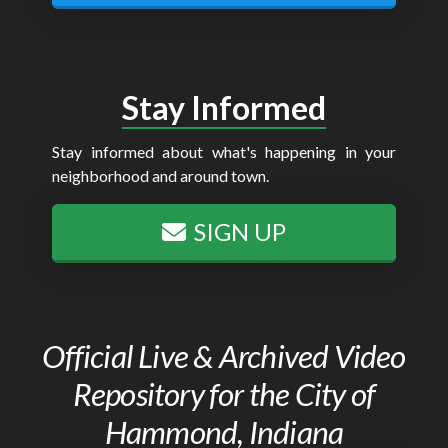
Stay Informed
Stay informed about what's happening in your
neighborhood and around town.
SIGN UP
Official Live & Archived Video
Repository for the City of
Hammond, Indiana