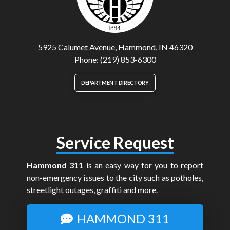
5925 Calumet Avenue, Hammond, IN 46320
Phone: (219) 853-6300
DEPARTMENT DIRECTORY
Service Request
Hammond 311
is an easy way for you to report
non-emergency issues to the city such as potholes,
streetlight outages, graffiti and more.
HAMMOND 311