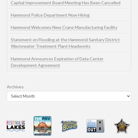
Capital Improvement Board Meeting Has Been Cancelled
Hammond Police Department Now Hiring
Hammond Welcomes New Crane Manufacturing Facility
Statement on Flooding at the Hammond Sanitary District
Wastewater Treatment Plant Headworks
Hammond Announces Expiration of Data Center
Development Agreement
Archives