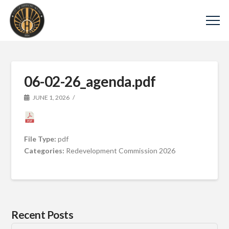
06-02-26_agenda.pdf
JUNE 1, 2026
File Type:
pdf
Categories:
Redevelopment Commission 2026
Recent Posts