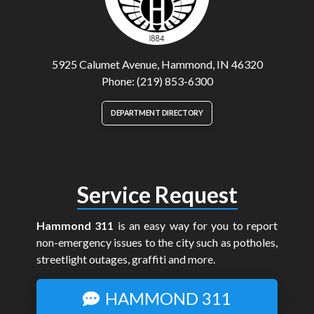
5925 Calumet Avenue, Hammond, IN 46320
Phone: (219) 853-6300
DEPARTMENT DIRECTORY
Service Request
Hammond 311
is an easy way for you to report
non-emergency issues to the city such as potholes,
streetlight outages, graffiti and more.
HAMMOND 311