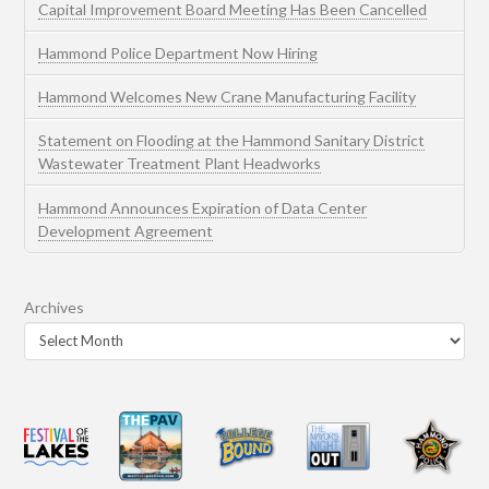
Capital Improvement Board Meeting Has Been Cancelled
Hammond Police Department Now Hiring
Hammond Welcomes New Crane Manufacturing Facility
Statement on Flooding at the Hammond Sanitary District
Wastewater Treatment Plant Headworks
Hammond Announces Expiration of Data Center
Development Agreement
Archives