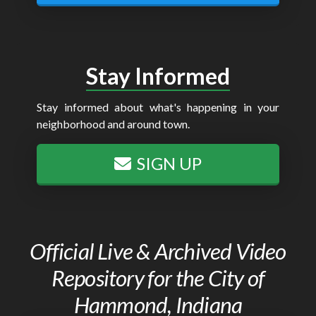
Stay Informed
Stay informed about what's happening in your
neighborhood and around town.
SIGN UP
Official Live & Archived Video
Repository for the City of
Hammond, Indiana