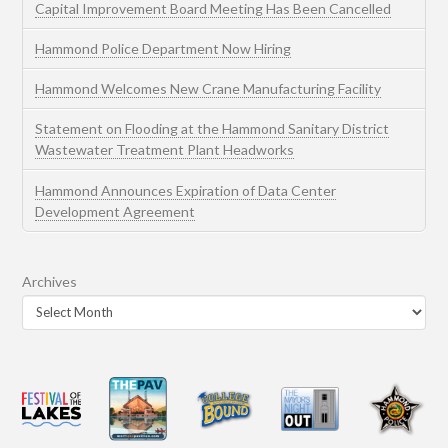
Capital Improvement Board Meeting Has Been Cancelled
Hammond Police Department Now Hiring
Hammond Welcomes New Crane Manufacturing Facility
Statement on Flooding at the Hammond Sanitary District
Wastewater Treatment Plant Headworks
Hammond Announces Expiration of Data Center
Development Agreement
Archives