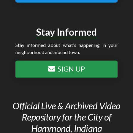
Stay Informed
Stay informed about what's happening in your
neighborhood and around town.
SIGN UP
Official Live & Archived Video
Repository for the City of
Hammond, Indiana