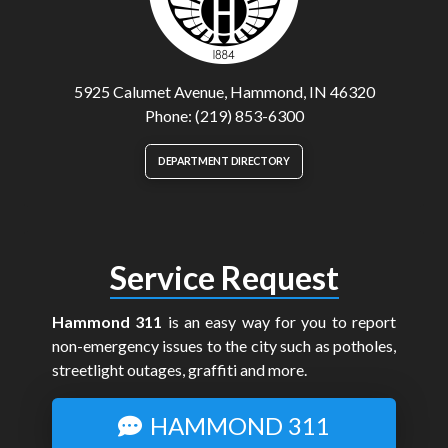
5925 Calumet Avenue, Hammond, IN 46320
Phone: (219) 853-6300
DEPARTMENT DIRECTORY
Service Request
Hammond 311
is an easy way for you to report
non-emergency issues to the city such as potholes,
streetlight outages, graffiti and more.
HAMMOND 311