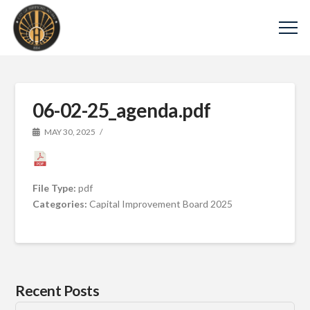
06-02-25_agenda.pdf
MAY 30, 2025
File Type:
pdf
Categories:
Capital Improvement Board 2025
Recent Posts