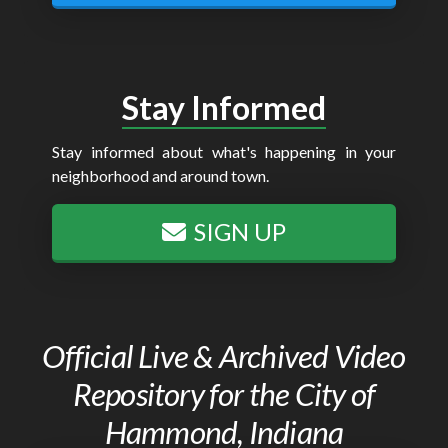
Stay Informed
Stay informed about what's happening in your
neighborhood and around town.
SIGN UP
Official Live & Archived Video
Repository for the City of
Hammond, Indiana