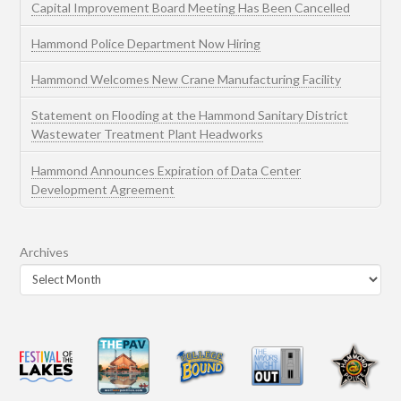
Capital Improvement Board Meeting Has Been Cancelled
Hammond Police Department Now Hiring
Hammond Welcomes New Crane Manufacturing Facility
Statement on Flooding at the Hammond Sanitary District
Wastewater Treatment Plant Headworks
Hammond Announces Expiration of Data Center
Development Agreement
Archives