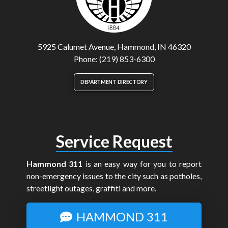
5925 Calumet Avenue, Hammond, IN 46320
Phone: (219) 853-6300
DEPARTMENT DIRECTORY
Service Request
Hammond 311
is an easy way for you to report
non-emergency issues to the city such as potholes,
streetlight outages, graffiti and more.
HAMMOND 311