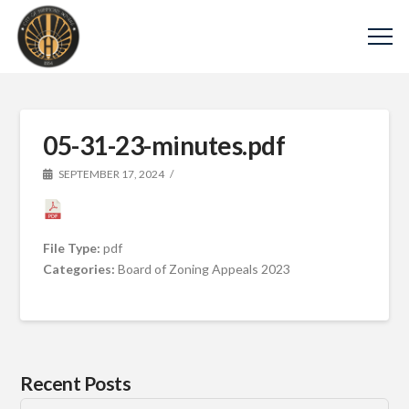
05-31-23-minutes.pdf
SEPTEMBER 17, 2024
File Type:
pdf
Categories:
Board of Zoning Appeals 2023
Recent Posts