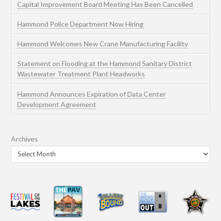
Capital Improvement Board Meeting Has Been Cancelled
Hammond Police Department Now Hiring
Hammond Welcomes New Crane Manufacturing Facility
Statement on Flooding at the Hammond Sanitary District
Wastewater Treatment Plant Headworks
Hammond Announces Expiration of Data Center
Development Agreement
Archives