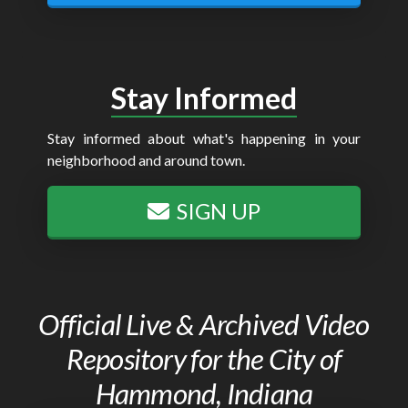
Stay Informed
Stay informed about what's happening in your
neighborhood and around town.
SIGN UP
Official Live & Archived Video
Repository for the City of
Hammond, Indiana