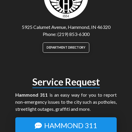
5925 Calumet Avenue, Hammond, IN 46320
Phone: (219) 853-6300
DEPARTMENT DIRECTORY
Service Request
Hammond 311
is an easy way for you to report
non-emergency issues to the city such as potholes,
streetlight outages, graffiti and more.
HAMMOND 311