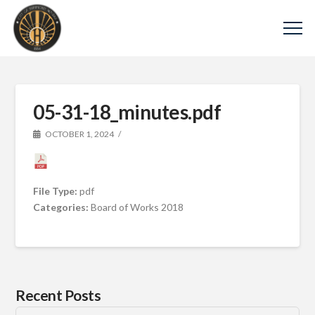
05-31-18_minutes.pdf
OCTOBER 1, 2024
File Type:
pdf
Categories:
Board of Works 2018
Recent Posts