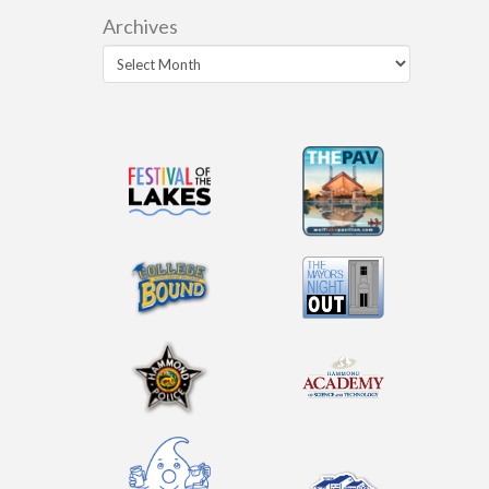
Archives