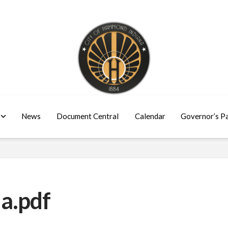
News
Document Central
Calendar
Governor’s P
a.pdf