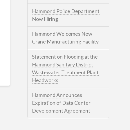
Hammond Police Department
Now Hiring
Hammond Welcomes New
Crane Manufacturing Facility
Statement on Flooding at the
Hammond Sanitary District
Wastewater Treatment Plant
Headworks
Hammond Announces
Expiration of Data Center
Development Agreement