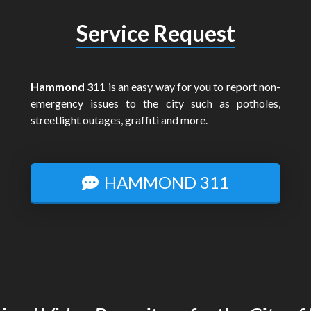
Service Request
Hammond 311
is an easy way for you to report non-
emergency issues to the city such as potholes,
streetlight outages, graffiti and more.
HAMMOND 311