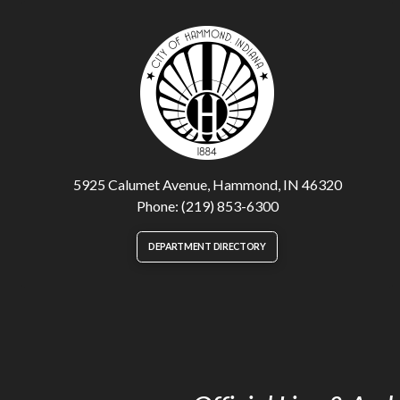
5925 Calumet Avenue, Hammond, IN 46320
Phone: (219) 853-6300
DEPARTMENT DIRECTORY