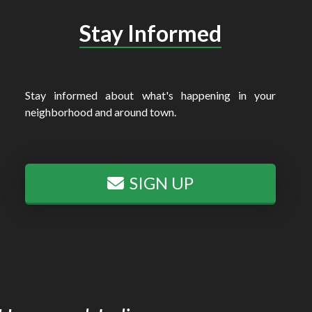
Stay Informed
Stay informed about what's happening in your
neighborhood and around town.
SIGN UP