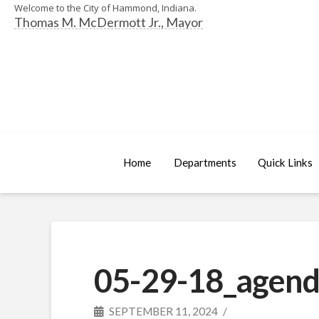
Welcome to the City of Hammond, Indiana.
Thomas M. McDermott Jr., Mayor
Home
Departments
Quick Links
05-29-18_agend
SEPTEMBER 11, 2024