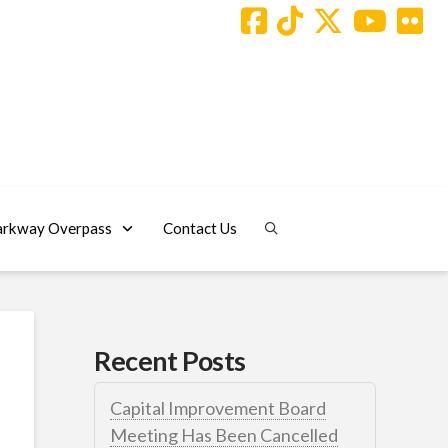
arkway Overpass
Contact Us
Recent Posts
Capital Improvement Board
Meeting Has Been Cancelled