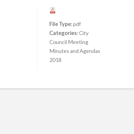
File Type:
pdf
Categories:
City
Council Meeting
Minutes and Agendas
2018