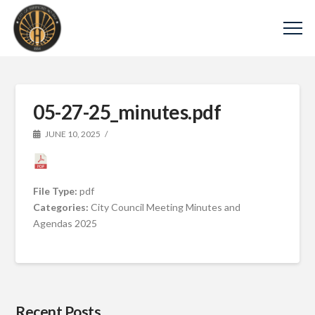
05-27-25_minutes.pdf
JUNE 10, 2025
File Type:
pdf
Categories:
City Council Meeting Minutes and
Agendas 2025
Recent Posts