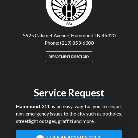
5925 Calumet Avenue, Hammond, IN 46320
Phone: (219) 853-6300
DEPARTMENT DIRECTORY
Service Request
Hammond 311
is an easy way for you to report
non-emergency issues to the city such as potholes,
streetlight outages, graffiti and more.