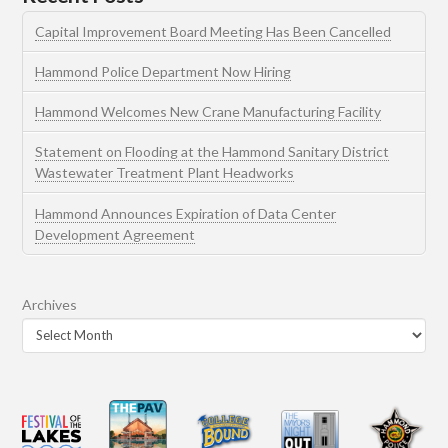
Capital Improvement Board Meeting Has Been Cancelled
Hammond Police Department Now Hiring
Hammond Welcomes New Crane Manufacturing Facility
Statement on Flooding at the Hammond Sanitary District
Wastewater Treatment Plant Headworks
Hammond Announces Expiration of Data Center
Development Agreement
Archives