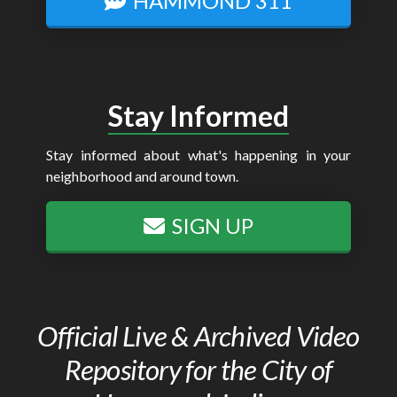
HAMMOND 311
Stay Informed
Stay informed about what's happening in your
neighborhood and around town.
SIGN UP
Official Live & Archived Video
Repository for the City of