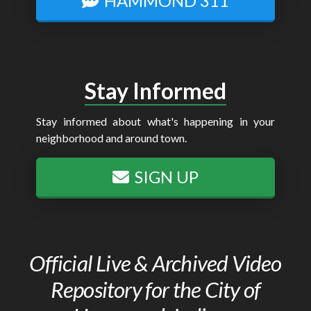
HAMMOND 311
Stay Informed
Stay informed about what's happening in your
neighborhood and around town.
SIGN UP
Official Live & Archived Video
Repository for the City of