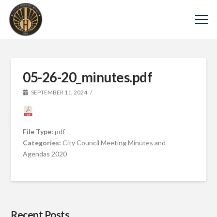
05-26-20_minutes.pdf
SEPTEMBER 11, 2024
File Type:
pdf
Categories:
City Council Meeting Minutes and
Agendas 2020
Recent Posts