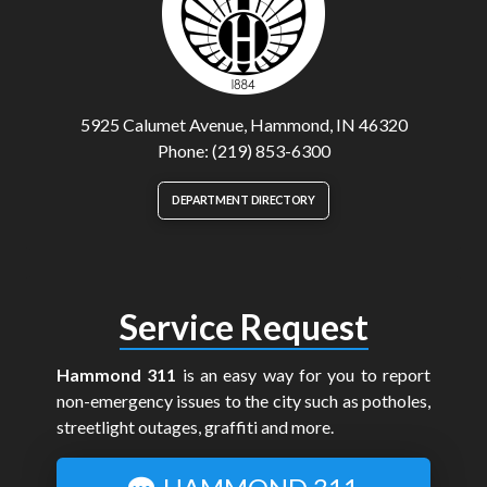
5925 Calumet Avenue, Hammond, IN 46320
Phone: (219) 853-6300
DEPARTMENT DIRECTORY
Service Request
Hammond 311
is an easy way for you to report
non-emergency issues to the city such as potholes,
streetlight outages, graffiti and more.