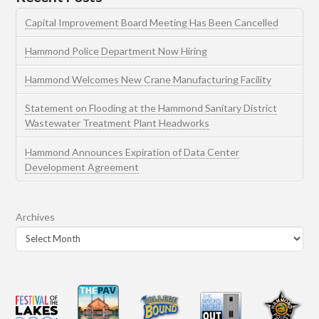
Capital Improvement Board Meeting Has Been Cancelled
Hammond Police Department Now Hiring
Hammond Welcomes New Crane Manufacturing Facility
Statement on Flooding at the Hammond Sanitary District
Wastewater Treatment Plant Headworks
Hammond Announces Expiration of Data Center
Development Agreement
Archives