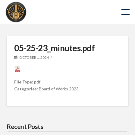
05-25-23_minutes.pdf
OCTOBER 1, 2024
File Type:
pdf
Categories:
Board of Works 2023
Recent Posts