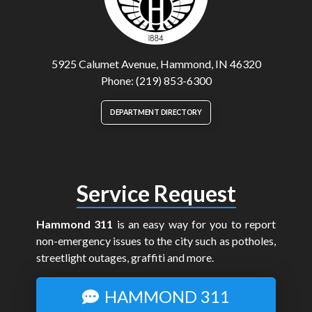
5925 Calumet Avenue, Hammond, IN 46320
Phone: (219) 853-6300
DEPARTMENT DIRECTORY
Service Request
Hammond 311
is an easy way for you to report
non-emergency issues to the city such as potholes,
streetlight outages, graffiti and more.
HAMMOND 311