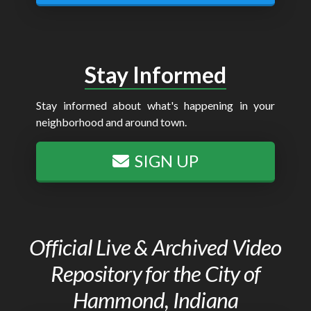
Stay Informed
Stay informed about what's happening in your
neighborhood and around town.
SIGN UP
Official Live & Archived Video
Repository for the City of
Hammond, Indiana