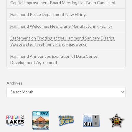
Capital Improvement Board Meeting Has Been Cancelled
Hammond Police Department Now Hiring
Hammond Welcomes New Crane Manufacturing Facility
Statement on Flooding at the Hammond Sanitary District
Wastewater Treatment Plant Headworks
Hammond Announces Expiration of Data Center
Development Agreement
Archives