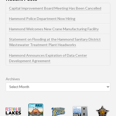
Capital Improvement Board Meeting Has Been Cancelled
Hammond Police Department Now Hiring
Hammond Welcomes New Crane Manufacturing Facility
Statement on Flooding at the Hammond Sanitary District
Wastewater Treatment Plant Headworks
Hammond Announces Expiration of Data Center
Development Agreement
Archives