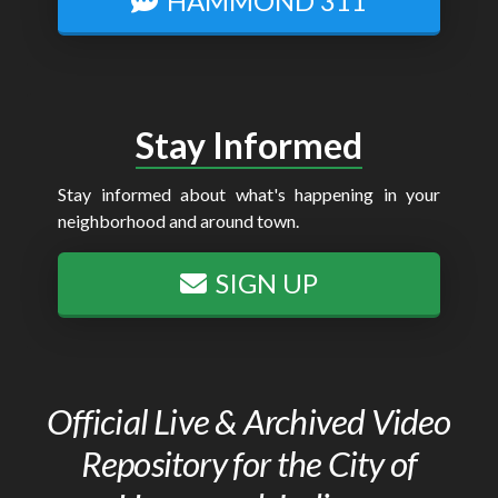
HAMMOND 311
Stay Informed
Stay informed about what's happening in your
neighborhood and around town.
SIGN UP
Official Live & Archived Video
Repository for the City of