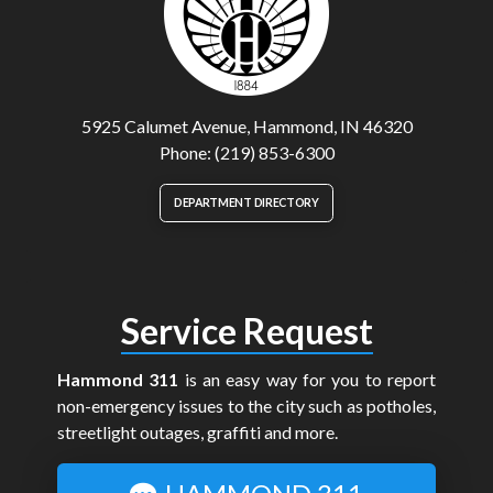
5925 Calumet Avenue, Hammond, IN 46320
Phone: (219) 853-6300
DEPARTMENT DIRECTORY
Service Request
Hammond 311
is an easy way for you to report
non-emergency issues to the city such as potholes,
streetlight outages, graffiti and more.