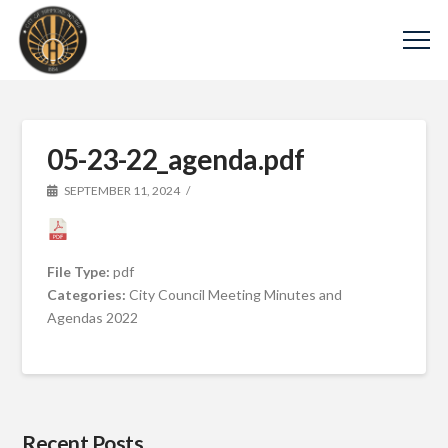
05-23-22_agenda.pdf
SEPTEMBER 11, 2024
File Type:
pdf
Categories:
City Council Meeting Minutes and
Agendas 2022
Recent Posts