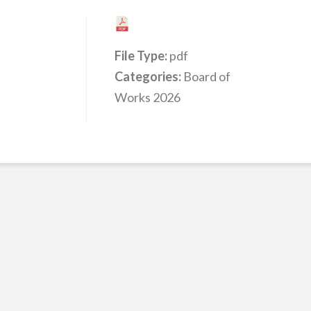
File Type:
pdf
Categories:
Board of
Works 2026