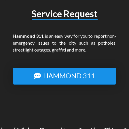
Service Request
Hammond 311
is an easy way for you to report non-
emergency issues to the city such as potholes,
streetlight outages, graffiti and more.
HAMMOND 311