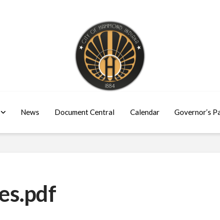
News
Document Central
Calendar
Governor’s P
es.pdf