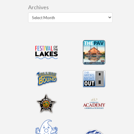
Archives