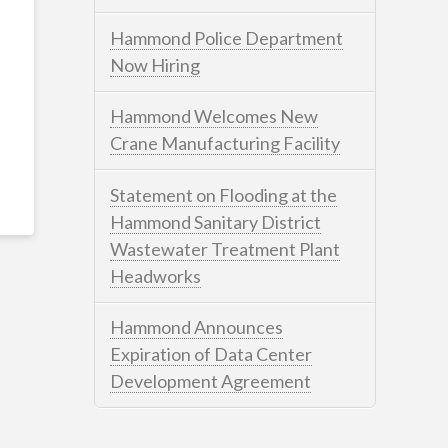
Hammond Police Department
Now Hiring
Hammond Welcomes New
Crane Manufacturing Facility
Statement on Flooding at the
Hammond Sanitary District
Wastewater Treatment Plant
Headworks
Hammond Announces
Expiration of Data Center
Development Agreement