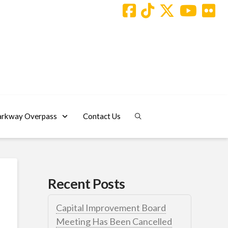
arkway Overpass
Contact Us
Recent Posts
Capital Improvement Board
Meeting Has Been Cancelled