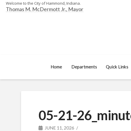
Welcome to the City of Hammond, Indiana.
Thomas M. McDermott Jr., Mayor
Home
Departments
Quick Links
05-21-26_minut
JUNE 11, 2026