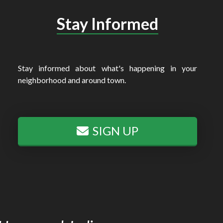
Stay Informed
Stay informed about what's happening in your
neighborhood and around town.
SIGN UP