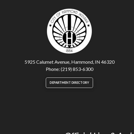
5925 Calumet Avenue, Hammond, IN 46320
Phone: (219) 853-6300
DEPARTMENT DIRECTORY