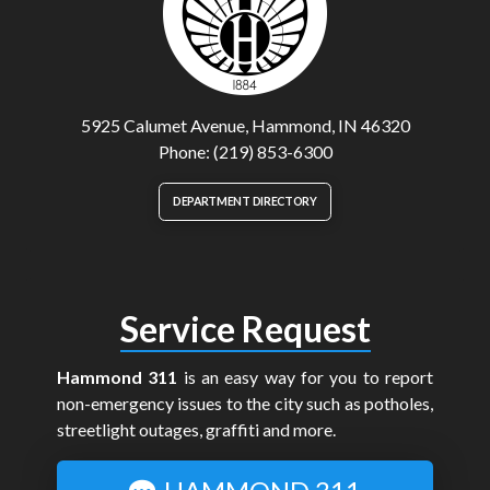
5925 Calumet Avenue, Hammond, IN 46320
Phone: (219) 853-6300
DEPARTMENT DIRECTORY
Service Request
Hammond 311
is an easy way for you to report
non-emergency issues to the city such as potholes,
streetlight outages, graffiti and more.