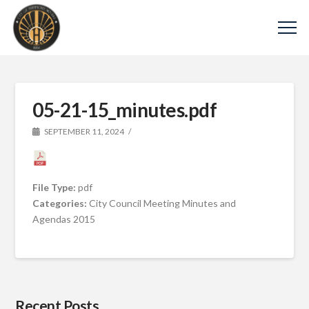
05-21-15_minutes.pdf
SEPTEMBER 11, 2024
File Type:
pdf
Categories:
City Council Meeting Minutes and
Agendas 2015
Recent Posts