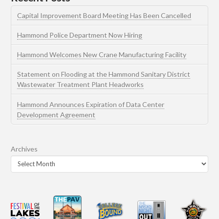
Capital Improvement Board Meeting Has Been Cancelled
Hammond Police Department Now Hiring
Hammond Welcomes New Crane Manufacturing Facility
Statement on Flooding at the Hammond Sanitary District
Wastewater Treatment Plant Headworks
Hammond Announces Expiration of Data Center
Development Agreement
Archives