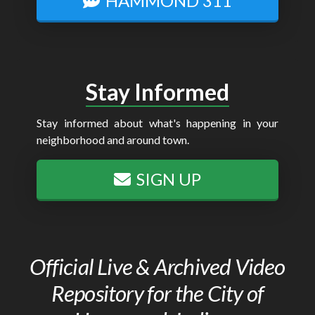
HAMMOND 311
Stay Informed
Stay informed about what's happening in your
neighborhood and around town.
SIGN UP
Official Live & Archived Video
Repository for the City of