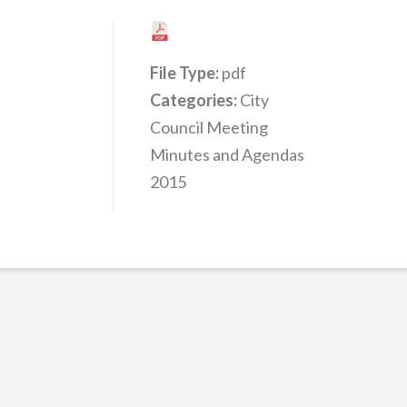
File Type:
pdf
Categories:
City
Council Meeting
Minutes and Agendas
2015