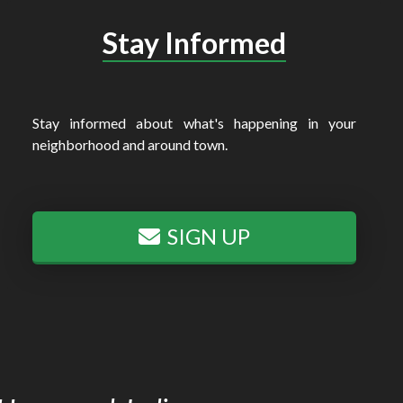
Stay Informed
Stay informed about what's happening in your
neighborhood and around town.
SIGN UP