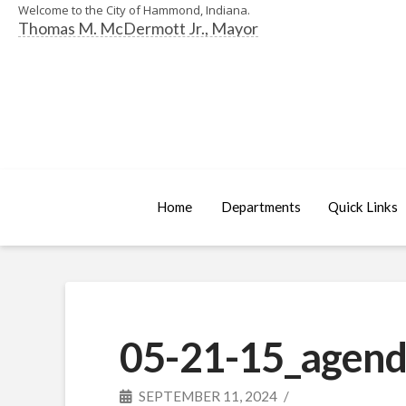
Welcome to the City of Hammond, Indiana.
Thomas M. McDermott Jr., Mayor
Home
Departments
Quick Links
05-21-15_agend
SEPTEMBER 11, 2024