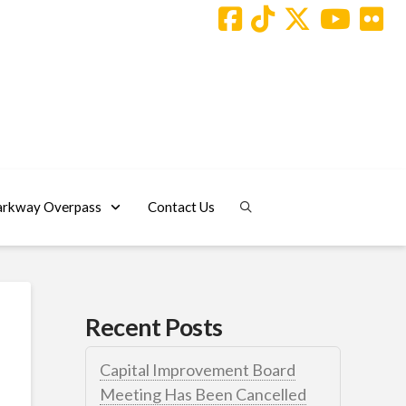
arkway Overpass
Contact Us
Recent Posts
Capital Improvement Board
Meeting Has Been Cancelled