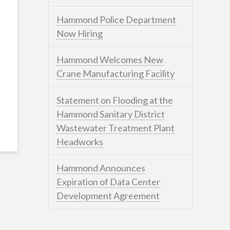
Hammond Police Department
Now Hiring
Hammond Welcomes New
Crane Manufacturing Facility
Statement on Flooding at the
Hammond Sanitary District
Wastewater Treatment Plant
Headworks
Hammond Announces
Expiration of Data Center
Development Agreement