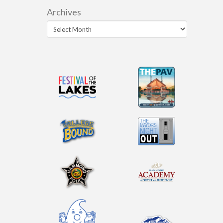
Archives