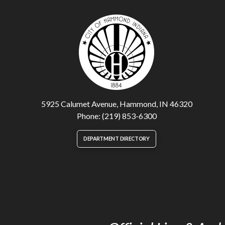
5925 Calumet Avenue, Hammond, IN 46320
Phone: (219) 853-6300
DEPARTMENT DIRECTORY