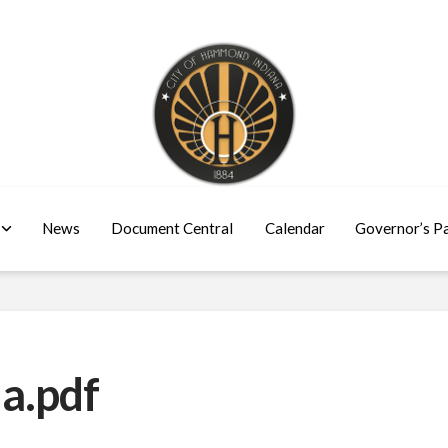
News
Document Central
Calendar
Governor’s P
a.pdf