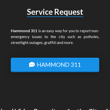
Service Request
Hammond 311
is an easy way for you to report non-
emergency issues to the city such as potholes,
streetlight outages, graffiti and more.
HAMMOND 311