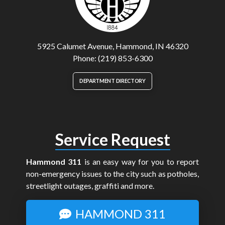
5925 Calumet Avenue, Hammond, IN 46320
Phone: (219) 853-6300
DEPARTMENT DIRECTORY
Service Request
Hammond 311
is an easy way for you to report
non-emergency issues to the city such as potholes,
streetlight outages, graffiti and more.
HAMMOND 311