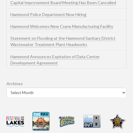
Capital Improvement Board Meeting Has Been Cancelled
Hammond Police Department Now Hiring
Hammond Welcomes New Crane Manufacturing Facility
Statement on Flooding at the Hammond Sanitary District
Wastewater Treatment Plant Headworks
Hammond Announces Expiration of Data Center
Development Agreement
Archives