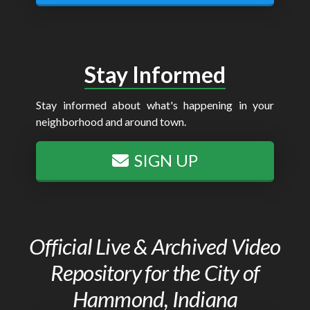
Stay Informed
Stay informed about what's happening in your
neighborhood and around town.
SIGN UP
Official Live & Archived Video
Repository for the City of
Hammond, Indiana