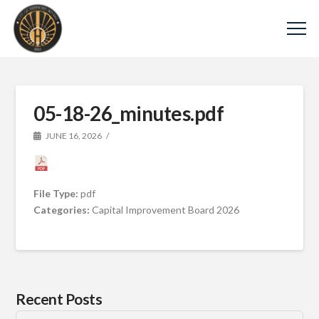
05-18-26_minutes.pdf
JUNE 16, 2026
File Type:
pdf
Categories:
Capital Improvement Board 2026
Recent Posts