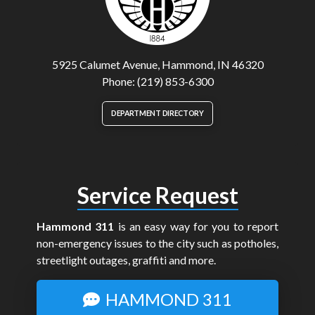
5925 Calumet Avenue, Hammond, IN 46320
Phone: (219) 853-6300
DEPARTMENT DIRECTORY
Service Request
Hammond 311
is an easy way for you to report
non-emergency issues to the city such as potholes,
streetlight outages, graffiti and more.
HAMMOND 311