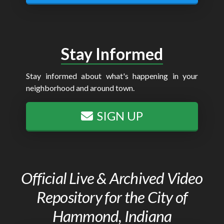
Stay Informed
Stay informed about what's happening in your
neighborhood and around town.
SIGN UP
Official Live & Archived Video
Repository for the City of
Hammond, Indiana