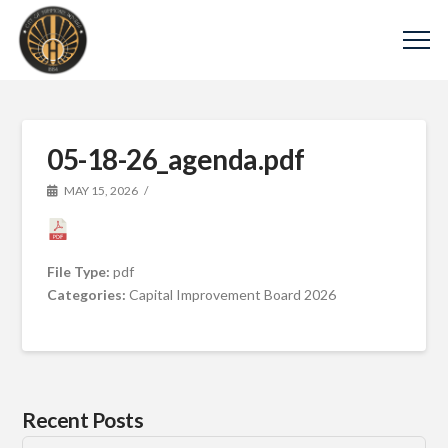
05-18-26_agenda.pdf
MAY 15, 2026
File Type:
pdf
Categories:
Capital Improvement Board 2026
Recent Posts