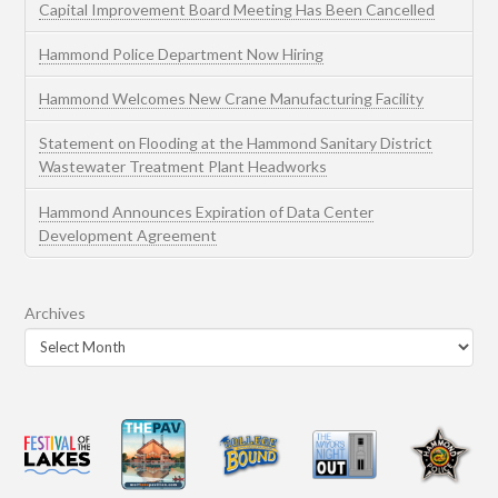
Capital Improvement Board Meeting Has Been Cancelled
Hammond Police Department Now Hiring
Hammond Welcomes New Crane Manufacturing Facility
Statement on Flooding at the Hammond Sanitary District
Wastewater Treatment Plant Headworks
Hammond Announces Expiration of Data Center
Development Agreement
Archives