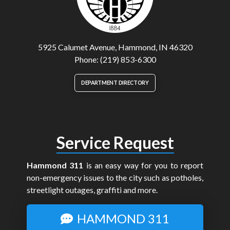
5925 Calumet Avenue, Hammond, IN 46320
Phone: (219) 853-6300
DEPARTMENT DIRECTORY
Service Request
Hammond 311
is an easy way for you to report
non-emergency issues to the city such as potholes,
streetlight outages, graffiti and more.
HAMMOND 311