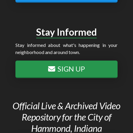
Stay Informed
Stay informed about what's happening in your
neighborhood and around town.
SIGN UP
Official Live & Archived Video
Repository for the City of
Hammond, Indiana