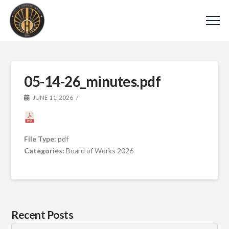
05-14-26_minutes.pdf
JUNE 11, 2026
File Type:
pdf
Categories:
Board of Works 2026
Recent Posts