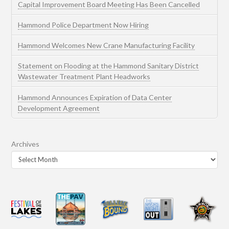
Capital Improvement Board Meeting Has Been Cancelled
Hammond Police Department Now Hiring
Hammond Welcomes New Crane Manufacturing Facility
Statement on Flooding at the Hammond Sanitary District
Wastewater Treatment Plant Headworks
Hammond Announces Expiration of Data Center
Development Agreement
Archives