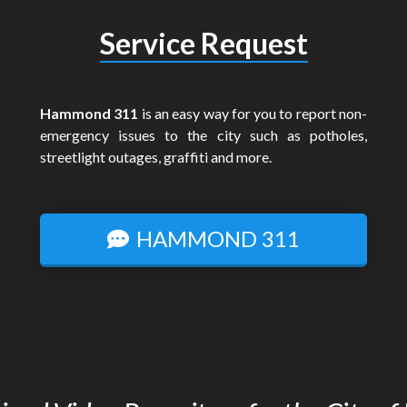
Service Request
Hammond 311
is an easy way for you to report non-
emergency issues to the city such as potholes,
streetlight outages, graffiti and more.
HAMMOND 311