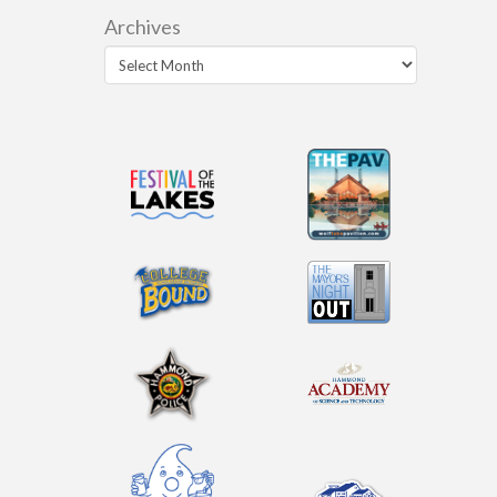
Archives