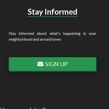
Stay Informed
Stay informed about what's happening in your
neighborhood and around town.
SIGN UP