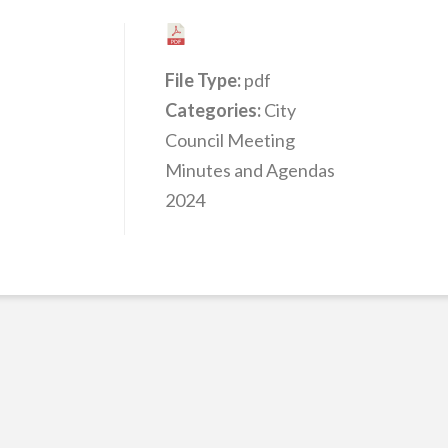
File Type:
pdf
Categories:
City
Council Meeting
Minutes and Agendas
2024