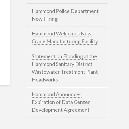
Hammond Police Department
Now Hiring
Hammond Welcomes New
Crane Manufacturing Facility
Statement on Flooding at the
Hammond Sanitary District
Wastewater Treatment Plant
Headworks
Hammond Announces
Expiration of Data Center
Development Agreement