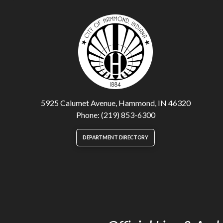
5925 Calumet Avenue, Hammond, IN 46320
Phone: (219) 853-6300
DEPARTMENT DIRECTORY