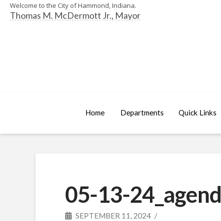
Welcome to the City of Hammond, Indiana.
Thomas M. McDermott Jr., Mayor
Home
Departments
Quick Links
05-13-24_agend
SEPTEMBER 11, 2024