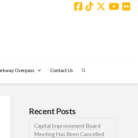
arkway Overpass
Contact Us
Recent Posts
Capital Improvement Board
Meeting Has Been Cancelled