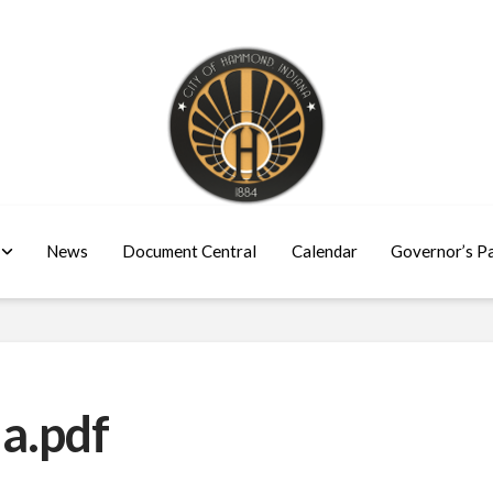
News
Document Central
Calendar
Governor’s P
a.pdf