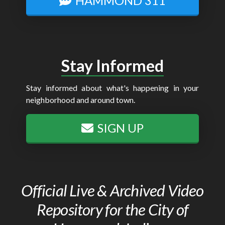
HAMMOND 311
Stay Informed
Stay informed about what's happening in your
neighborhood and around town.
SIGN UP
Official Live & Archived Video
Repository for the City of