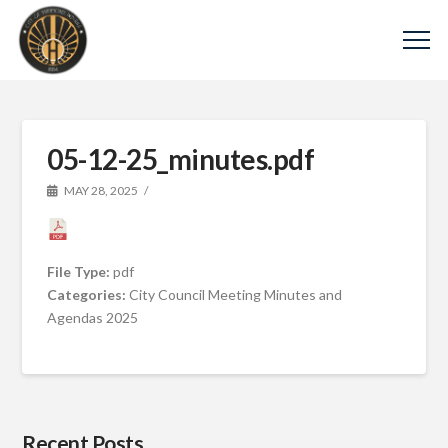
05-12-25_minutes.pdf
MAY 28, 2025
File Type:
pdf
Categories:
City Council Meeting Minutes and
Agendas 2025
Recent Posts