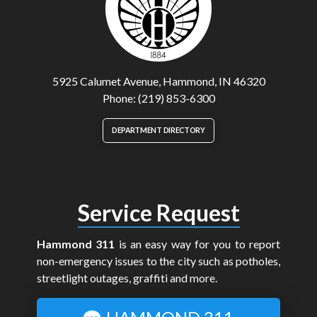
5925 Calumet Avenue, Hammond, IN 46320
Phone: (219) 853-6300
DEPARTMENT DIRECTORY
Service Request
Hammond 311
is an easy way for you to report
non-emergency issues to the city such as potholes,
streetlight outages, graffiti and more.