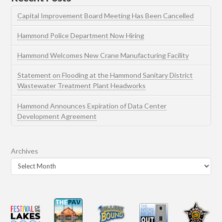
Capital Improvement Board Meeting Has Been Cancelled
Hammond Police Department Now Hiring
Hammond Welcomes New Crane Manufacturing Facility
Statement on Flooding at the Hammond Sanitary District
Wastewater Treatment Plant Headworks
Hammond Announces Expiration of Data Center
Development Agreement
Archives