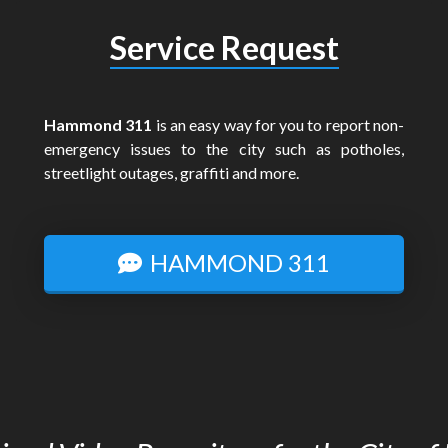
Service Request
Hammond 311
is an easy way for you to report non-
emergency issues to the city such as potholes,
streetlight outages, graffiti and more.
HAMMOND 311