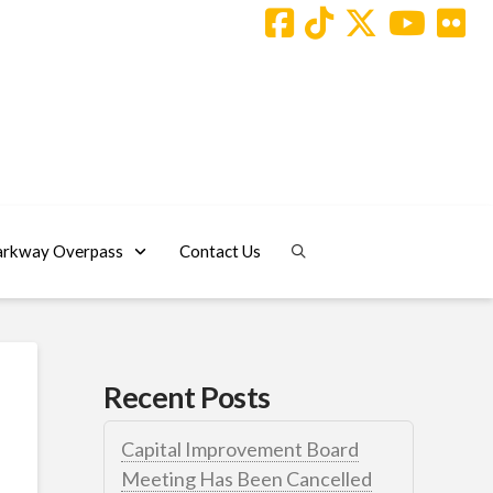
arkway Overpass
Contact Us
Recent Posts
Capital Improvement Board
Meeting Has Been Cancelled