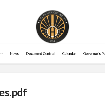
News
Document Central
Calendar
Governor’s P
es.pdf