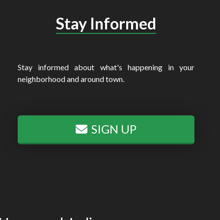
Stay Informed
Stay informed about what's happening in your
neighborhood and around town.
SIGN UP