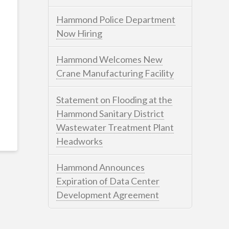
Hammond Police Department
Now Hiring
Hammond Welcomes New
Crane Manufacturing Facility
Statement on Flooding at the
Hammond Sanitary District
Wastewater Treatment Plant
Headworks
Hammond Announces
Expiration of Data Center
Development Agreement