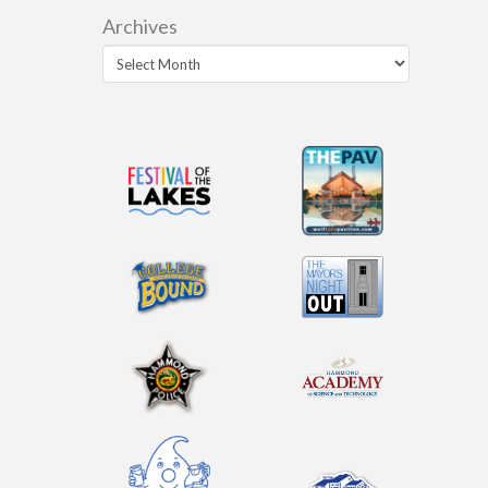
Archives