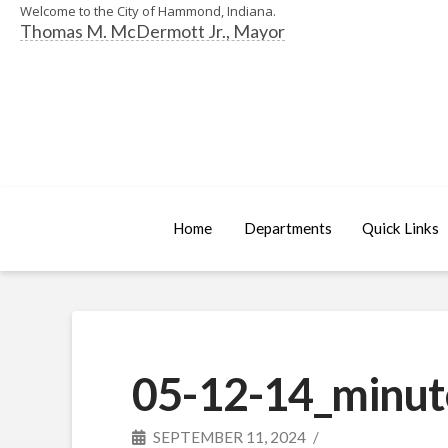
Welcome to the City of Hammond, Indiana.
Thomas M. McDermott Jr., Mayor
Home
Departments
Quick Links
05-12-14_minut
SEPTEMBER 11, 2024