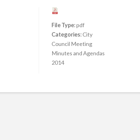
File Type:
pdf
Categories:
City
Council Meeting
Minutes and Agendas
2014