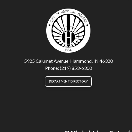
5925 Calumet Avenue, Hammond, IN 46320
Phone: (219) 853-6300
DEPARTMENT DIRECTORY