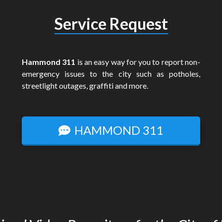
Service Request
Hammond 311
is an easy way for you to report non-
emergency issues to the city such as potholes,
streetlight outages, graffiti and more.
HAMMOND 311