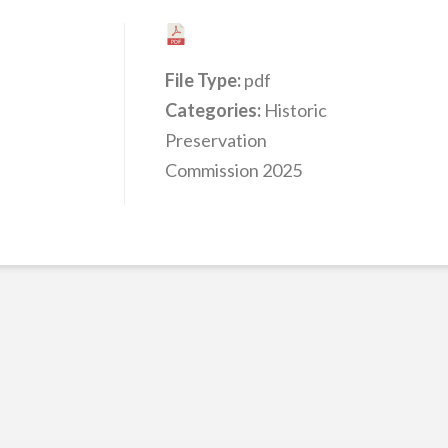
File Type:
pdf
Categories:
Historic
Preservation
Commission 2025