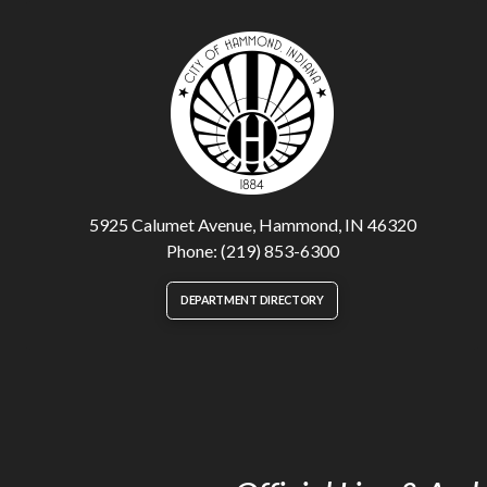
5925 Calumet Avenue, Hammond, IN 46320
Phone: (219) 853-6300
DEPARTMENT DIRECTORY