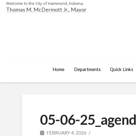
Welcome to the City of Hammond, Indiana.
Thomas M. McDermott Jr., Mayor
Home
Departments
Quick Links
05-06-25_agend
FEBRUARY 4, 2026