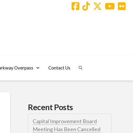
arkway Overpass
Contact Us
Recent Posts
Capital Improvement Board
Meeting Has Been Cancelled