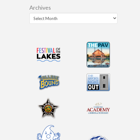
Archives