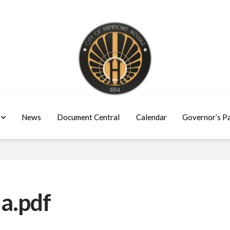
News
Document Central
Calendar
Governor’s P
a.pdf