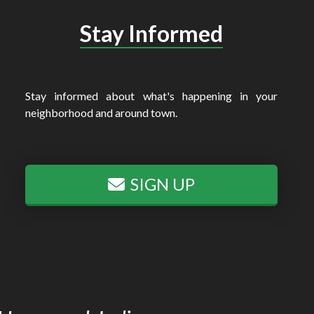
Stay Informed
Stay informed about what's happening in your
neighborhood and around town.
SIGN UP