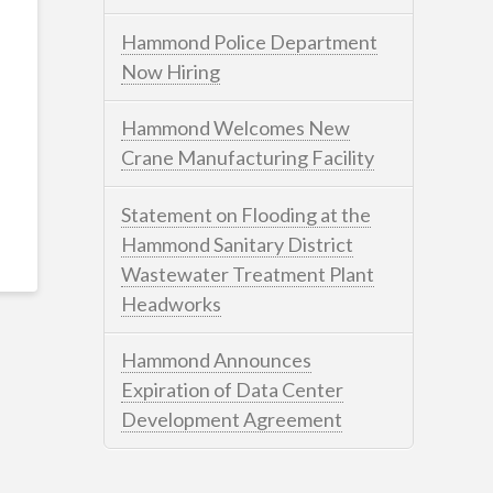
Hammond Police Department
Now Hiring
Hammond Welcomes New
Crane Manufacturing Facility
Statement on Flooding at the
Hammond Sanitary District
Wastewater Treatment Plant
Headworks
Hammond Announces
Expiration of Data Center
Development Agreement