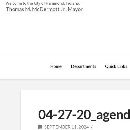
Welcome to the City of Hammond, Indiana.
Thomas M. McDermott Jr., Mayor
Home
Departments
Quick Links
04-27-20_agend
SEPTEMBER 11, 2024