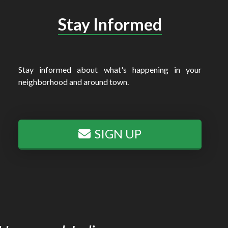
Stay Informed
Stay informed about what's happening in your
neighborhood and around town.
SIGN UP