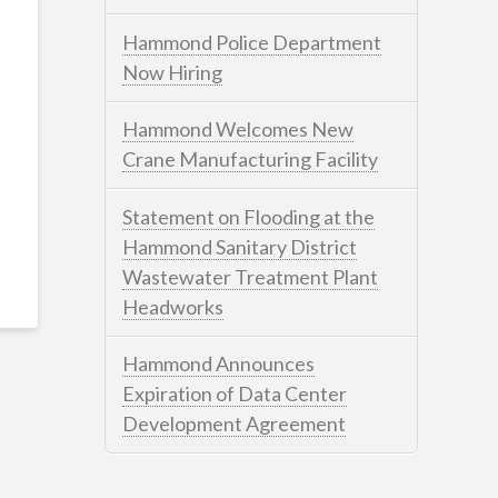
Hammond Police Department
Now Hiring
Hammond Welcomes New
Crane Manufacturing Facility
Statement on Flooding at the
Hammond Sanitary District
Wastewater Treatment Plant
Headworks
Hammond Announces
Expiration of Data Center
Development Agreement