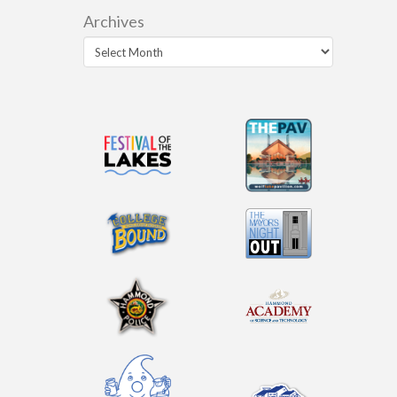
Archives