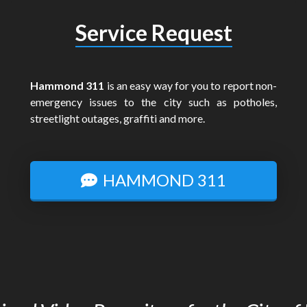
Service Request
Hammond 311
is an easy way for you to report non-
emergency issues to the city such as potholes,
streetlight outages, graffiti and more.
HAMMOND 311