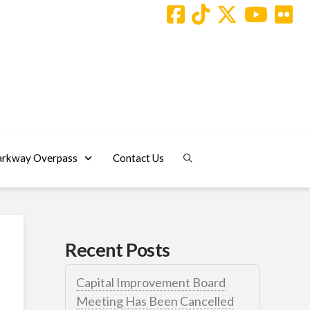
arkway Overpass
Contact Us
Recent Posts
Capital Improvement Board
Meeting Has Been Cancelled