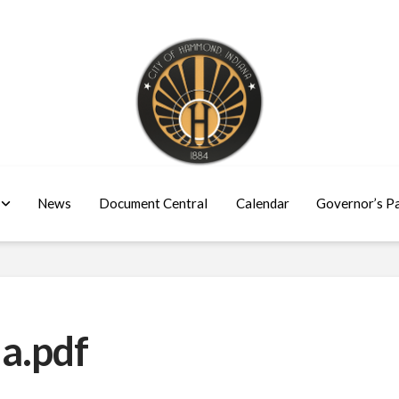
News
Document Central
Calendar
Governor’s P
a.pdf