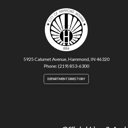
5925 Calumet Avenue, Hammond, IN 46320
Phone: (219) 853-6300
DEPARTMENT DIRECTORY