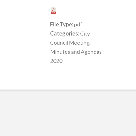
File Type:
pdf
Categories:
City
Council Meeting
Minutes and Agendas
2020