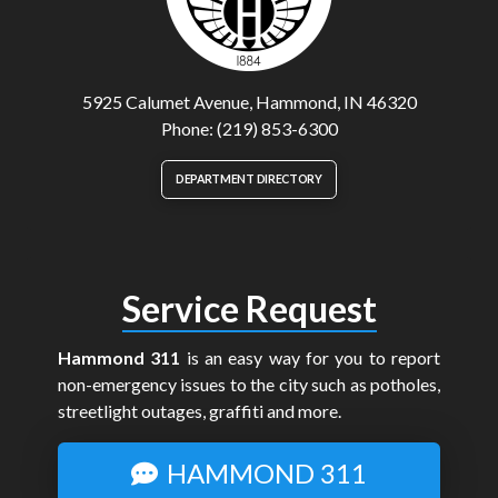
5925 Calumet Avenue, Hammond, IN 46320
Phone: (219) 853-6300
DEPARTMENT DIRECTORY
Service Request
Hammond 311
is an easy way for you to report
non-emergency issues to the city such as potholes,
streetlight outages, graffiti and more.
HAMMOND 311