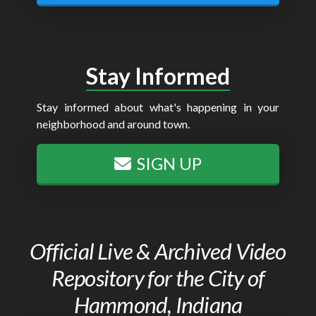
Stay Informed
Stay informed about what's happening in your
neighborhood and around town.
SIGN UP
Official Live & Archived Video
Repository for the City of
Hammond, Indiana