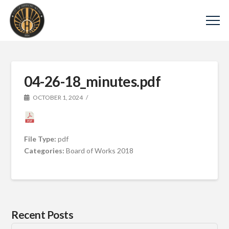
04-26-18_minutes.pdf
OCTOBER 1, 2024
File Type:
pdf
Categories:
Board of Works 2018
Recent Posts