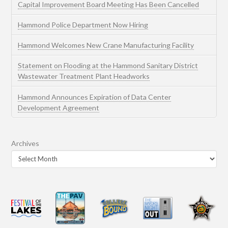
Capital Improvement Board Meeting Has Been Cancelled
Hammond Police Department Now Hiring
Hammond Welcomes New Crane Manufacturing Facility
Statement on Flooding at the Hammond Sanitary District
Wastewater Treatment Plant Headworks
Hammond Announces Expiration of Data Center
Development Agreement
Archives