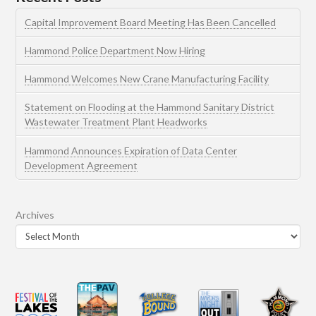
Capital Improvement Board Meeting Has Been Cancelled
Hammond Police Department Now Hiring
Hammond Welcomes New Crane Manufacturing Facility
Statement on Flooding at the Hammond Sanitary District
Wastewater Treatment Plant Headworks
Hammond Announces Expiration of Data Center
Development Agreement
Archives