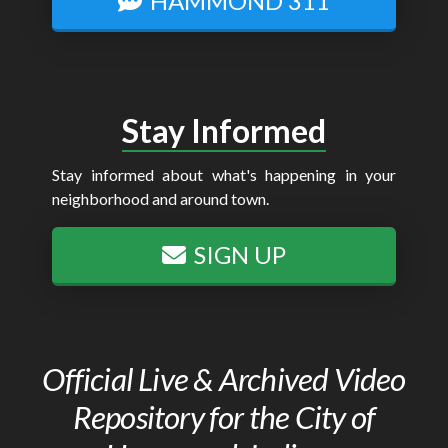
HAMMOND 311
Stay Informed
Stay informed about what's happening in your
neighborhood and around town.
SIGN UP
Official Live & Archived Video
Repository for the City of