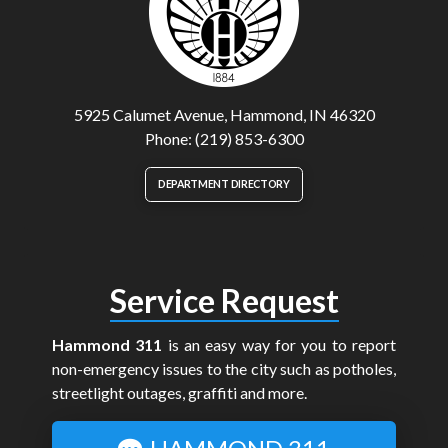
5925 Calumet Avenue, Hammond, IN 46320
Phone: (219) 853-6300
DEPARTMENT DIRECTORY
Service Request
Hammond 311
is an easy way for you to report
non-emergency issues to the city such as potholes,
streetlight outages, graffiti and more.