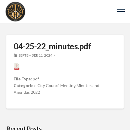
04-25-22_minutes.pdf
SEPTEMBER 11, 2024
File Type:
pdf
Categories:
City Council Meeting Minutes and
Agendas 2022
Recent Posts