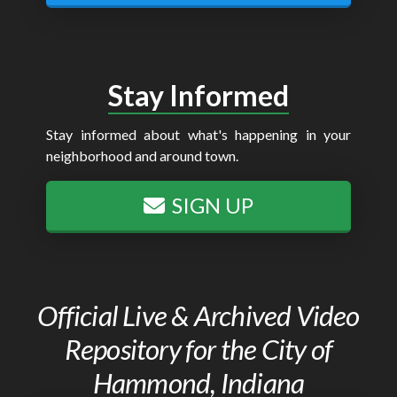
Stay Informed
Stay informed about what's happening in your
neighborhood and around town.
SIGN UP
Official Live & Archived Video
Repository for the City of
Hammond, Indiana