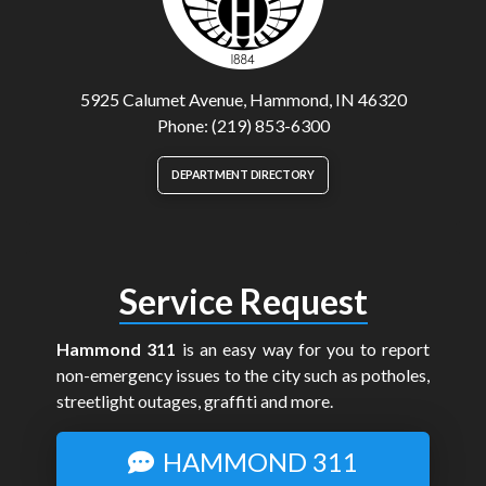
5925 Calumet Avenue, Hammond, IN 46320
Phone: (219) 853-6300
DEPARTMENT DIRECTORY
Service Request
Hammond 311
is an easy way for you to report
non-emergency issues to the city such as potholes,
streetlight outages, graffiti and more.
HAMMOND 311