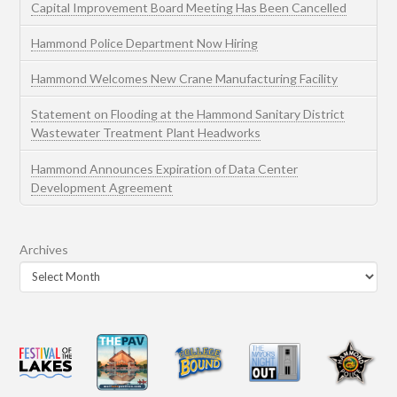
Capital Improvement Board Meeting Has Been Cancelled
Hammond Police Department Now Hiring
Hammond Welcomes New Crane Manufacturing Facility
Statement on Flooding at the Hammond Sanitary District
Wastewater Treatment Plant Headworks
Hammond Announces Expiration of Data Center
Development Agreement
Archives