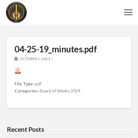
04-25-19_minutes.pdf
OCTOBER 1, 2024
File Type:
pdf
Categories:
Board of Works 2019
Recent Posts