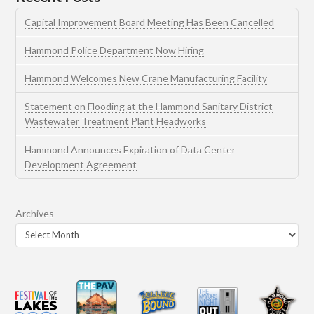
Capital Improvement Board Meeting Has Been Cancelled
Hammond Police Department Now Hiring
Hammond Welcomes New Crane Manufacturing Facility
Statement on Flooding at the Hammond Sanitary District
Wastewater Treatment Plant Headworks
Hammond Announces Expiration of Data Center
Development Agreement
Archives