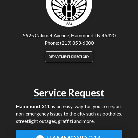
5925 Calumet Avenue, Hammond, IN 46320
Phone: (219) 853-6300
DEPARTMENT DIRECTORY
Service Request
Hammond 311
is an easy way for you to report
non-emergency issues to the city such as potholes,
streetlight outages, graffiti and more.