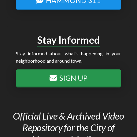
HAMMOND 311
Stay Informed
Stay informed about what's happening in your
neighborhood and around town.
SIGN UP
Official Live & Archived Video
Repository for the City of