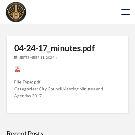
04-24-17_minutes.pdf
SEPTEMBER 11, 2024
File Type:
pdf
Categories:
City Council Meeting Minutes and
Agendas 2017
Recent Posts