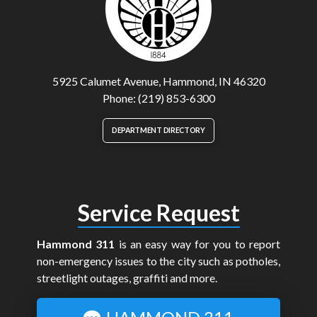
5925 Calumet Avenue, Hammond, IN 46320
Phone: (219) 853-6300
DEPARTMENT DIRECTORY
Service Request
Hammond 311
is an easy way for you to report
non-emergency issues to the city such as potholes,
streetlight outages, graffiti and more.