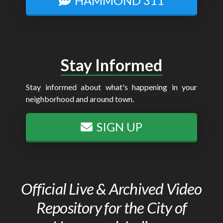
HAMMOND 311
Stay Informed
Stay informed about what's happening in your
neighborhood and around town.
SIGN UP
Official Live & Archived Video
Repository for the City of