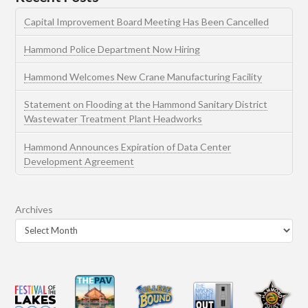
Capital Improvement Board Meeting Has Been Cancelled
Hammond Police Department Now Hiring
Hammond Welcomes New Crane Manufacturing Facility
Statement on Flooding at the Hammond Sanitary District
Wastewater Treatment Plant Headworks
Hammond Announces Expiration of Data Center
Development Agreement
Archives