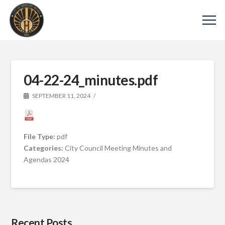
04-22-24_minutes.pdf
SEPTEMBER 11, 2024
File Type:
pdf
Categories:
City Council Meeting Minutes and
Agendas 2024
Recent Posts