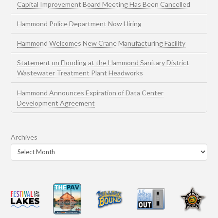
Capital Improvement Board Meeting Has Been Cancelled
Hammond Police Department Now Hiring
Hammond Welcomes New Crane Manufacturing Facility
Statement on Flooding at the Hammond Sanitary District
Wastewater Treatment Plant Headworks
Hammond Announces Expiration of Data Center
Development Agreement
Archives