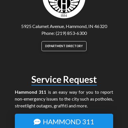
5925 Calumet Avenue, Hammond, IN 46320
Phone: (219) 853-6300
DEPARTMENT DIRECTORY
Service Request
Hammond 311
is an easy way for you to report
non-emergency issues to the city such as potholes,
streetlight outages, graffiti and more.
HAMMOND 311