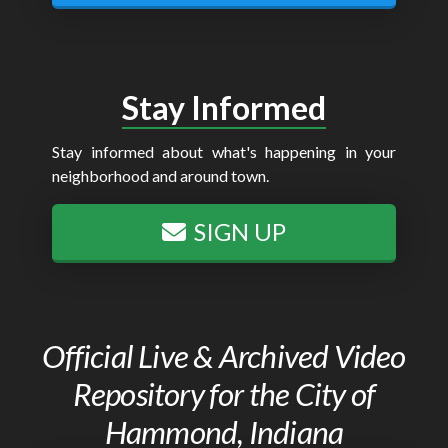
Stay Informed
Stay informed about what's happening in your
neighborhood and around town.
SIGN UP
Official Live & Archived Video
Repository for the City of
Hammond, Indiana