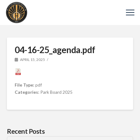
04-16-25_agenda.pdf
APRIL 15, 2025
File Type:
pdf
Categories:
Park Board 2025
Recent Posts