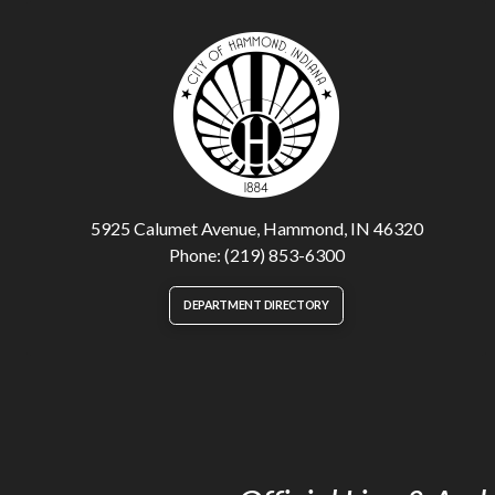
5925 Calumet Avenue, Hammond, IN 46320
Phone: (219) 853-6300
DEPARTMENT DIRECTORY