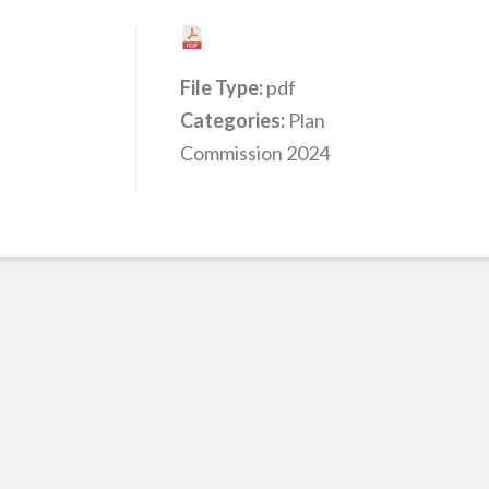
File Type:
pdf
Categories:
Plan
Commission 2024