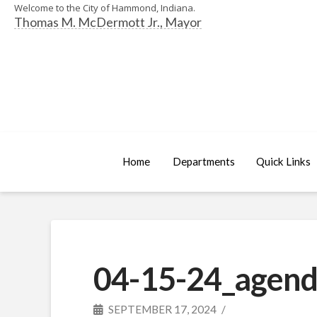
Welcome to the City of Hammond, Indiana.
Thomas M. McDermott Jr., Mayor
Home
Departments
Quick Links
04-15-24_agend
SEPTEMBER 17, 2024