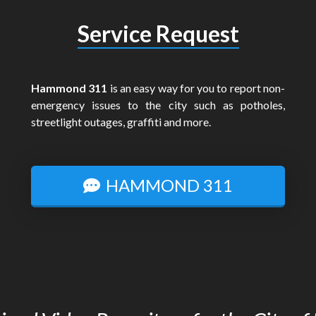
Service Request
Hammond 311
is an easy way for you to report non-
emergency issues to the city such as potholes,
streetlight outages, graffiti and more.
HAMMOND 311