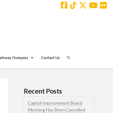
arkway Overpass
Contact Us
Recent Posts
Capital Improvement Board
Meeting Has Been Cancelled