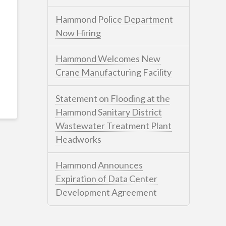
Hammond Police Department
Now Hiring
Hammond Welcomes New
Crane Manufacturing Facility
Statement on Flooding at the
Hammond Sanitary District
Wastewater Treatment Plant
Headworks
Hammond Announces
Expiration of Data Center
Development Agreement