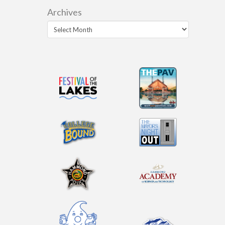
Archives