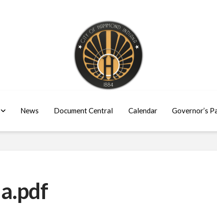
News
Document Central
Calendar
Governor’s P
a.pdf