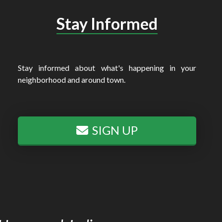
Stay Informed
Stay informed about what's happening in your
neighborhood and around town.
SIGN UP