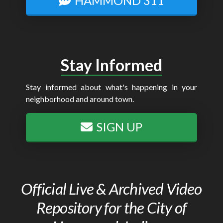
HAMMOND 311
Stay Informed
Stay informed about what's happening in your
neighborhood and around town.
SIGN UP
Official Live & Archived Video
Repository for the City of