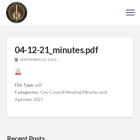
04-12-21_minutes.pdf
SEPTEMBER 11, 2024
File Type:
pdf
Categories:
City Council Meeting Minutes and
Agendas 2021
Recent Posts