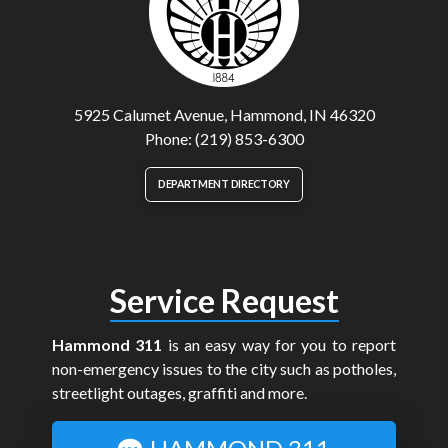
5925 Calumet Avenue, Hammond, IN 46320
Phone: (219) 853-6300
DEPARTMENT DIRECTORY
Service Request
Hammond 311
is an easy way for you to report
non-emergency issues to the city such as potholes,
streetlight outages, graffiti and more.