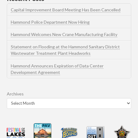
Capital Improvement Board Meeting Has Been Cancelled
Hammond Police Department Now Hiring
Hammond Welcomes New Crane Manufacturing Facility
Statement on Flooding at the Hammond Sanitary District
Wastewater Treatment Plant Headworks
Hammond Announces Expiration of Data Center
Development Agreement
Archives