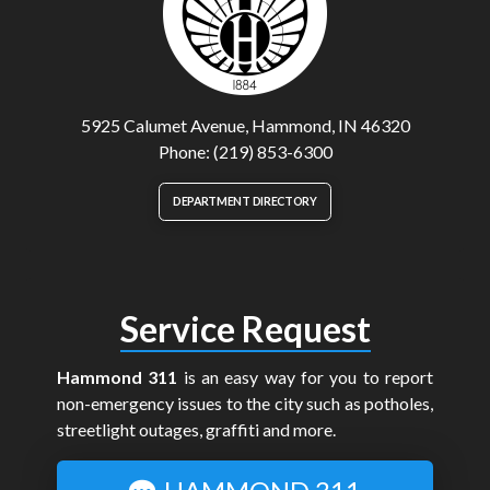
5925 Calumet Avenue, Hammond, IN 46320
Phone: (219) 853-6300
DEPARTMENT DIRECTORY
Service Request
Hammond 311
is an easy way for you to report
non-emergency issues to the city such as potholes,
streetlight outages, graffiti and more.