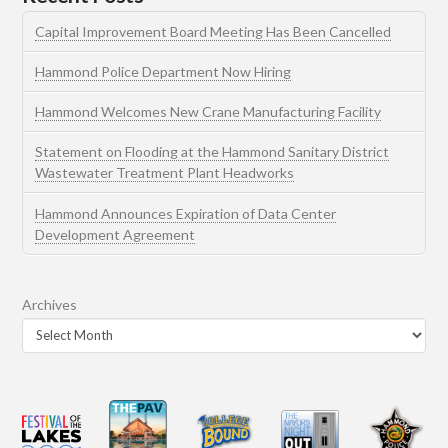
Capital Improvement Board Meeting Has Been Cancelled
Hammond Police Department Now Hiring
Hammond Welcomes New Crane Manufacturing Facility
Statement on Flooding at the Hammond Sanitary District
Wastewater Treatment Plant Headworks
Hammond Announces Expiration of Data Center
Development Agreement
Archives