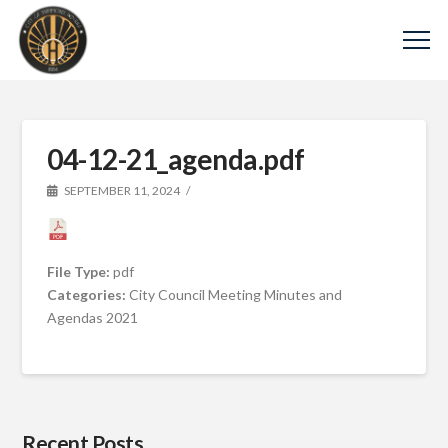
04-12-21_agenda.pdf
SEPTEMBER 11, 2024
File Type:
pdf
Categories:
City Council Meeting Minutes and
Agendas 2021
Recent Posts