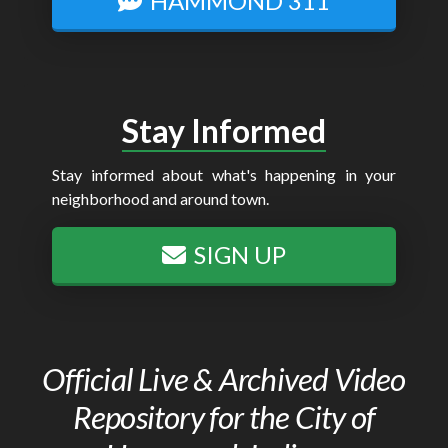
HAMMOND 311
Stay Informed
Stay informed about what's happening in your
neighborhood and around town.
SIGN UP
Official Live & Archived Video
Repository for the City of