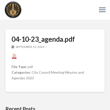
04-10-23_agenda.pdf
SEPTEMBER 11, 2024
File Type:
pdf
Categories:
City Council Meeting Minutes and
Agendas 2023
Recent Posts