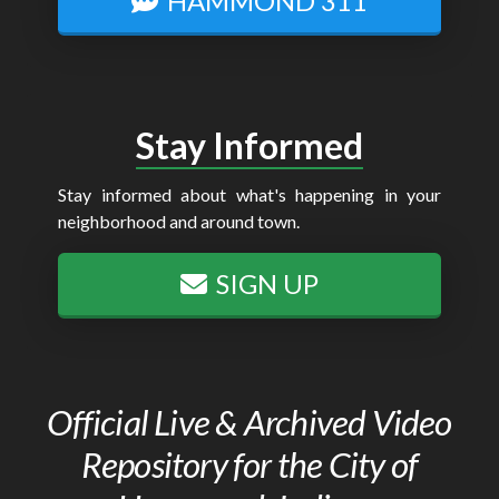
HAMMOND 311
Stay Informed
Stay informed about what's happening in your
neighborhood and around town.
SIGN UP
Official Live & Archived Video
Repository for the City of