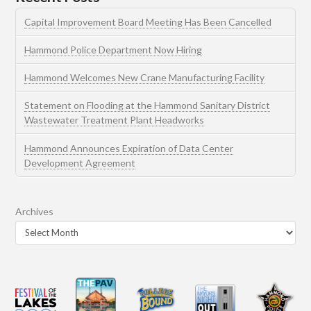
Capital Improvement Board Meeting Has Been Cancelled
Hammond Police Department Now Hiring
Hammond Welcomes New Crane Manufacturing Facility
Statement on Flooding at the Hammond Sanitary District
Wastewater Treatment Plant Headworks
Hammond Announces Expiration of Data Center
Development Agreement
Archives