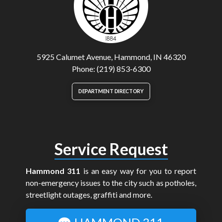
5925 Calumet Avenue, Hammond, IN 46320
Phone: (219) 853-6300
DEPARTMENT DIRECTORY
Service Request
Hammond 311
is an easy way for you to report
non-emergency issues to the city such as potholes,
streetlight outages, graffiti and more.