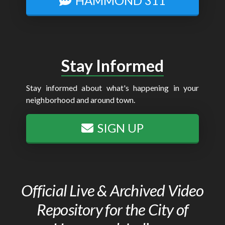
HAMMOND 311
Stay Informed
Stay informed about what's happening in your
neighborhood and around town.
SIGN UP
Official Live & Archived Video
Repository for the City of