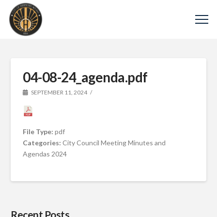
04-08-24_agenda.pdf
SEPTEMBER 11, 2024
File Type:
pdf
Categories:
City Council Meeting Minutes and
Agendas 2024
Recent Posts