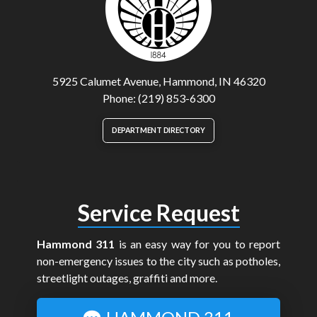
5925 Calumet Avenue, Hammond, IN 46320
Phone: (219) 853-6300
DEPARTMENT DIRECTORY
Service Request
Hammond 311
is an easy way for you to report
non-emergency issues to the city such as potholes,
streetlight outages, graffiti and more.