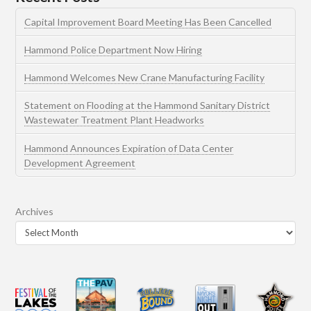
Capital Improvement Board Meeting Has Been Cancelled
Hammond Police Department Now Hiring
Hammond Welcomes New Crane Manufacturing Facility
Statement on Flooding at the Hammond Sanitary District
Wastewater Treatment Plant Headworks
Hammond Announces Expiration of Data Center
Development Agreement
Archives