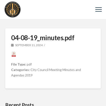
04-08-19_minutes.pdf
SEPTEMBER 11, 2024
File Type:
pdf
Categories:
City Council Meeting Minutes and
Agendas 2019
Recent Posts