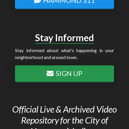
HAMMOND 311
Stay Informed
Stay informed about what's happening in your
neighborhood and around town.
SIGN UP
Official Live & Archived Video
Repository for the City of