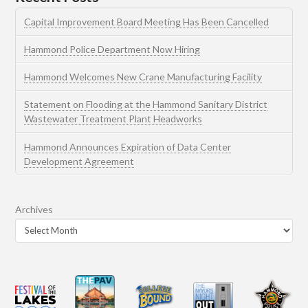
Capital Improvement Board Meeting Has Been Cancelled
Hammond Police Department Now Hiring
Hammond Welcomes New Crane Manufacturing Facility
Statement on Flooding at the Hammond Sanitary District
Wastewater Treatment Plant Headworks
Hammond Announces Expiration of Data Center
Development Agreement
Archives