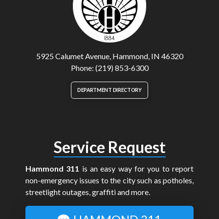
5925 Calumet Avenue, Hammond, IN 46320
Phone: (219) 853-6300
DEPARTMENT DIRECTORY
Service Request
Hammond 311
is an easy way for you to report
non-emergency issues to the city such as potholes,
streetlight outages, graffiti and more.