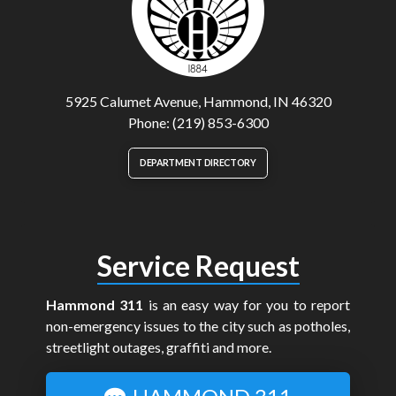
5925 Calumet Avenue, Hammond, IN 46320
Phone: (219) 853-6300
DEPARTMENT DIRECTORY
Service Request
Hammond 311
is an easy way for you to report
non-emergency issues to the city such as potholes,
streetlight outages, graffiti and more.