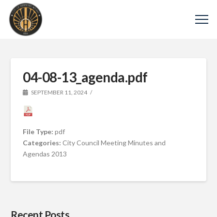
04-08-13_agenda.pdf
SEPTEMBER 11, 2024
File Type:
pdf
Categories:
City Council Meeting Minutes and
Agendas 2013
Recent Posts