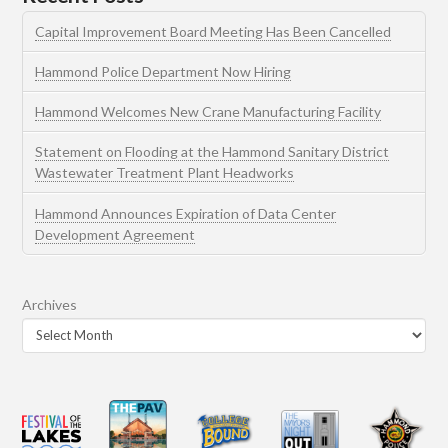
Capital Improvement Board Meeting Has Been Cancelled
Hammond Police Department Now Hiring
Hammond Welcomes New Crane Manufacturing Facility
Statement on Flooding at the Hammond Sanitary District
Wastewater Treatment Plant Headworks
Hammond Announces Expiration of Data Center
Development Agreement
Archives