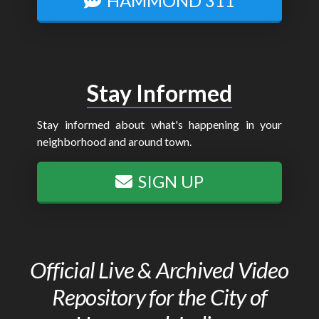
HAMMOND 311
Stay Informed
Stay informed about what's happening in your
neighborhood and around town.
SIGN UP
Official Live & Archived Video
Repository for the City of