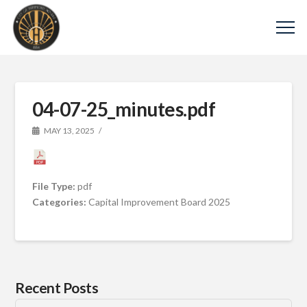
04-07-25_minutes.pdf
MAY 13, 2025
File Type:
pdf
Categories:
Capital Improvement Board 2025
Recent Posts