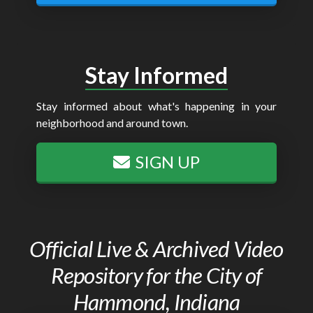
Stay Informed
Stay informed about what's happening in your
neighborhood and around town.
SIGN UP
Official Live & Archived Video
Repository for the City of
Hammond, Indiana