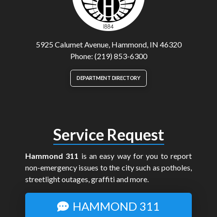
5925 Calumet Avenue, Hammond, IN 46320
Phone: (219) 853-6300
DEPARTMENT DIRECTORY
Service Request
Hammond 311
is an easy way for you to report
non-emergency issues to the city such as potholes,
streetlight outages, graffiti and more.
HAMMOND 311