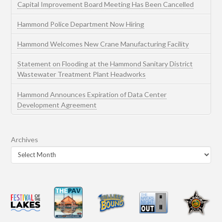
Capital Improvement Board Meeting Has Been Cancelled
Hammond Police Department Now Hiring
Hammond Welcomes New Crane Manufacturing Facility
Statement on Flooding at the Hammond Sanitary District
Wastewater Treatment Plant Headworks
Hammond Announces Expiration of Data Center
Development Agreement
Archives