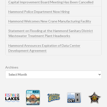
Capital Improvement Board Meeting Has Been Cancelled
Hammond Police Department Now Hiring
Hammond Welcomes New Crane Manufacturing Facility
Statement on Flooding at the Hammond Sanitary District
Wastewater Treatment Plant Headworks
Hammond Announces Expiration of Data Center
Development Agreement
Archives