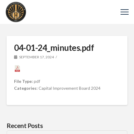
04-01-24_minutes.pdf
SEPTEMBER 17, 2024
File Type:
pdf
Categories:
Capital Improvement Board 2024
Recent Posts