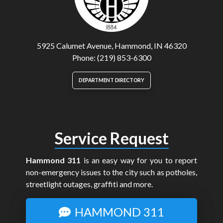
5925 Calumet Avenue, Hammond, IN 46320
Phone: (219) 853-6300
DEPARTMENT DIRECTORY
Service Request
Hammond 311
is an easy way for you to report
non-emergency issues to the city such as potholes,
streetlight outages, graffiti and more.
HAMMOND 311