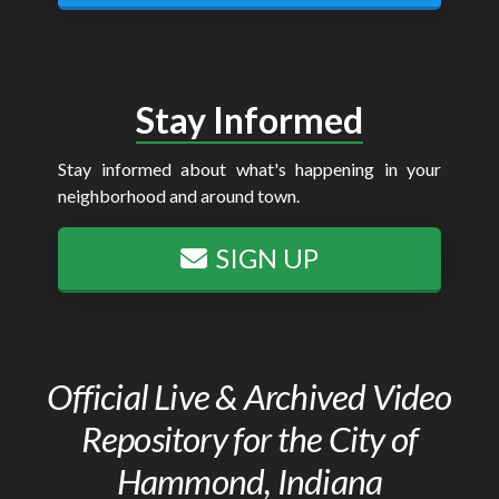
Stay Informed
Stay informed about what's happening in your
neighborhood and around town.
SIGN UP
Official Live & Archived Video
Repository for the City of
Hammond, Indiana