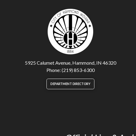
5925 Calumet Avenue, Hammond, IN 46320
Phone: (219) 853-6300
DEPARTMENT DIRECTORY