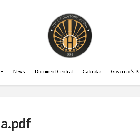
News
Document Central
Calendar
Governor’s P
a.pdf