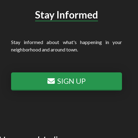
Stay Informed
Stay informed about what's happening in your
neighborhood and around town.
SIGN UP