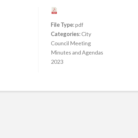
File Type:
pdf
Categories:
City
Council Meeting
Minutes and Agendas
2023