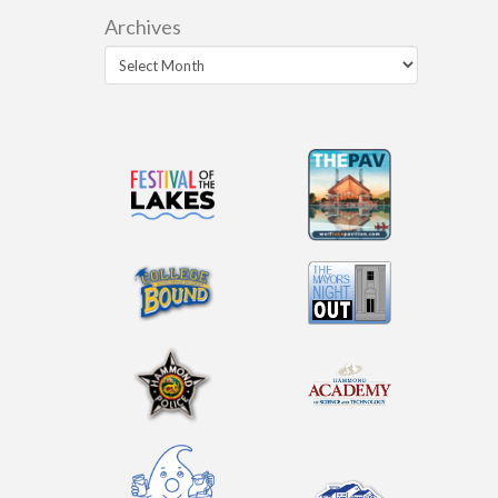
Archives