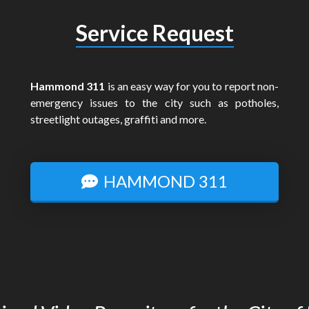
Service Request
Hammond 311
is an easy way for you to report non-
emergency issues to the city such as potholes,
streetlight outages, graffiti and more.
HAMMOND 311