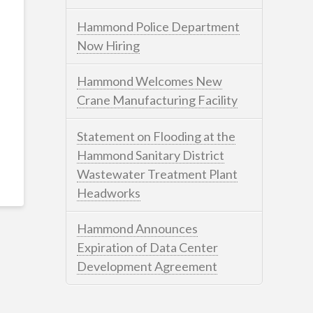
Hammond Police Department
Now Hiring
Hammond Welcomes New
Crane Manufacturing Facility
Statement on Flooding at the
Hammond Sanitary District
Wastewater Treatment Plant
Headworks
Hammond Announces
Expiration of Data Center
Development Agreement