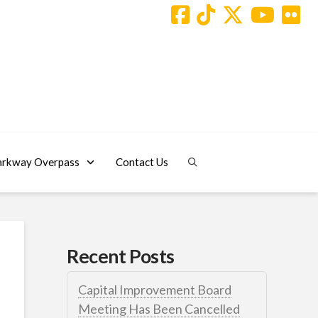
arkway Overpass
Contact Us
Recent Posts
Capital Improvement Board
Meeting Has Been Cancelled