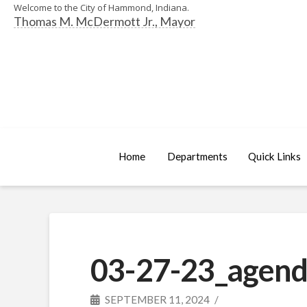
Welcome to the City of Hammond, Indiana.
Thomas M. McDermott Jr., Mayor
Home
Departments
Quick Links
03-27-23_agend
SEPTEMBER 11, 2024