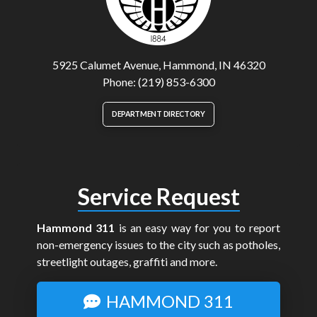
5925 Calumet Avenue, Hammond, IN 46320
Phone: (219) 853-6300
DEPARTMENT DIRECTORY
Service Request
Hammond 311
is an easy way for you to report
non-emergency issues to the city such as potholes,
streetlight outages, graffiti and more.
HAMMOND 311