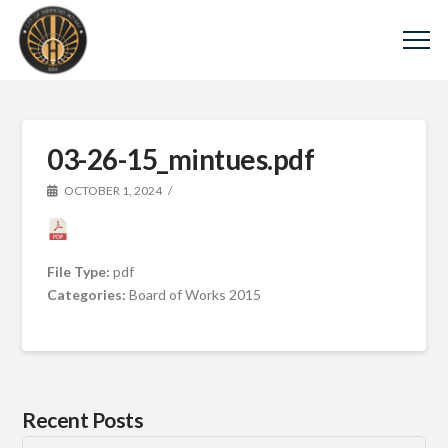
03-26-15_mintues.pdf
OCTOBER 1, 2024
File Type:
pdf
Categories:
Board of Works 2015
Recent Posts