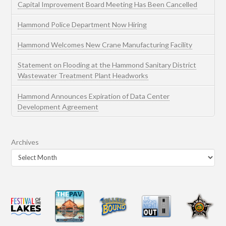
Capital Improvement Board Meeting Has Been Cancelled
Hammond Police Department Now Hiring
Hammond Welcomes New Crane Manufacturing Facility
Statement on Flooding at the Hammond Sanitary District
Wastewater Treatment Plant Headworks
Hammond Announces Expiration of Data Center
Development Agreement
Archives