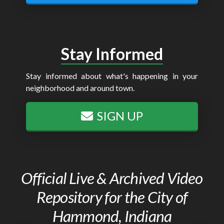
Stay Informed
Stay informed about what's happening in your
neighborhood and around town.
SIGN UP
Official Live & Archived Video
Repository for the City of
Hammond, Indiana