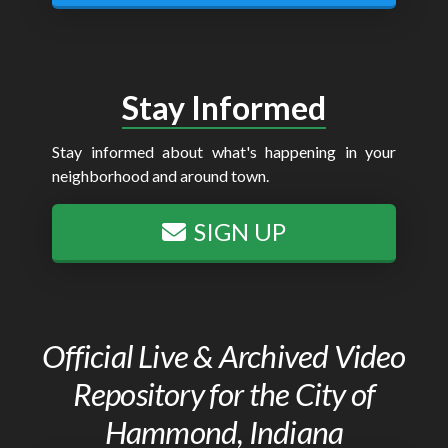
Stay Informed
Stay informed about what's happening in your
neighborhood and around town.
SIGN UP
Official Live & Archived Video
Repository for the City of
Hammond, Indiana