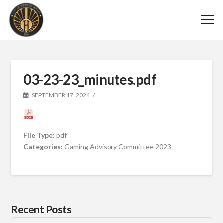
03-23-23_minutes.pdf
SEPTEMBER 17, 2024
File Type:
pdf
Categories:
Gaming Advisory Committee 2023
Recent Posts