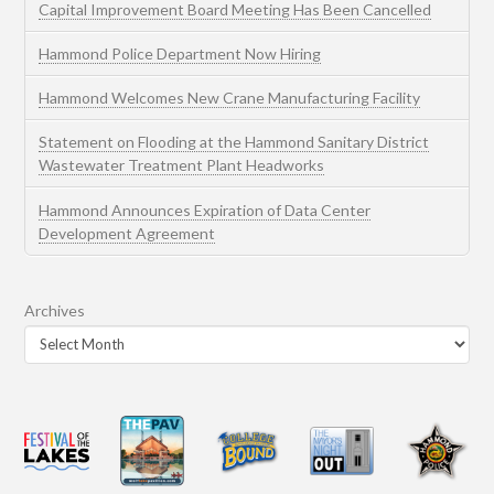
Capital Improvement Board Meeting Has Been Cancelled
Hammond Police Department Now Hiring
Hammond Welcomes New Crane Manufacturing Facility
Statement on Flooding at the Hammond Sanitary District
Wastewater Treatment Plant Headworks
Hammond Announces Expiration of Data Center
Development Agreement
Archives