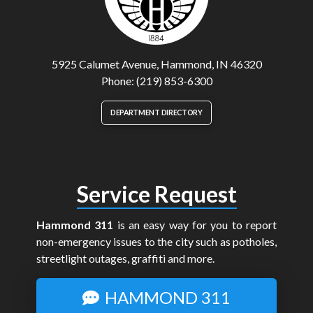
5925 Calumet Avenue, Hammond, IN 46320
Phone: (219) 853-6300
DEPARTMENT DIRECTORY
Service Request
Hammond 311
is an easy way for you to report
non-emergency issues to the city such as potholes,
streetlight outages, graffiti and more.
HAMMOND 311