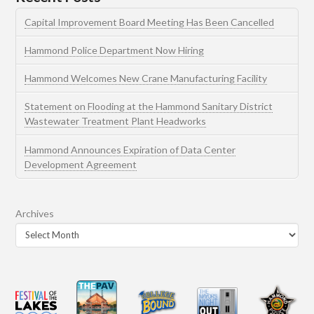
Capital Improvement Board Meeting Has Been Cancelled
Hammond Police Department Now Hiring
Hammond Welcomes New Crane Manufacturing Facility
Statement on Flooding at the Hammond Sanitary District
Wastewater Treatment Plant Headworks
Hammond Announces Expiration of Data Center
Development Agreement
Archives