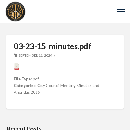
03-23-15_minutes.pdf
SEPTEMBER 11, 2024
File Type:
pdf
Categories:
City Council Meeting Minutes and
Agendas 2015
Recent Posts