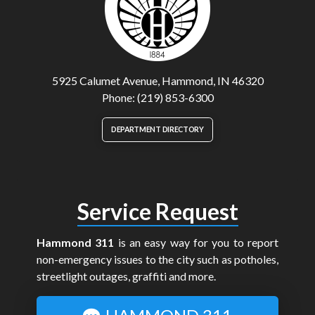
5925 Calumet Avenue, Hammond, IN 46320
Phone: (219) 853-6300
DEPARTMENT DIRECTORY
Service Request
Hammond 311
is an easy way for you to report
non-emergency issues to the city such as potholes,
streetlight outages, graffiti and more.