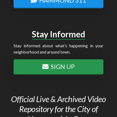
HAMMOND 311
Stay Informed
Stay informed about what's happening in your
neighborhood and around town.
SIGN UP
Official Live & Archived Video
Repository for the City of