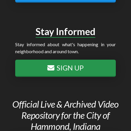
Stay Informed
Stay informed about what's happening in your
neighborhood and around town.
SIGN UP
Official Live & Archived Video
Repository for the City of
Hammond, Indiana