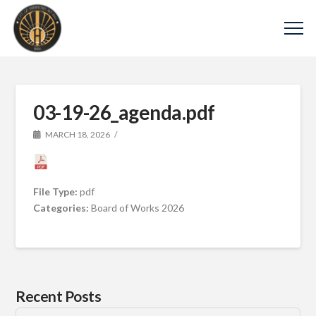
03-19-26_agenda.pdf
MARCH 18, 2026
File Type:
pdf
Categories:
Board of Works 2026
Recent Posts