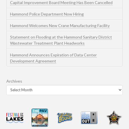
Capital Improvement Board Meeting Has Been Cancelled
Hammond Police Department Now Hiring
Hammond Welcomes New Crane Manufacturing Facility
Statement on Flooding at the Hammond Sanitary District
Wastewater Treatment Plant Headworks
Hammond Announces Expiration of Data Center
Development Agreement
Archives