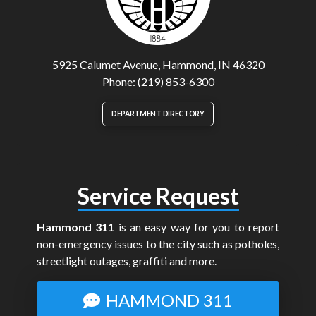
5925 Calumet Avenue, Hammond, IN 46320
Phone: (219) 853-6300
DEPARTMENT DIRECTORY
Service Request
Hammond 311
is an easy way for you to report
non-emergency issues to the city such as potholes,
streetlight outages, graffiti and more.
HAMMOND 311