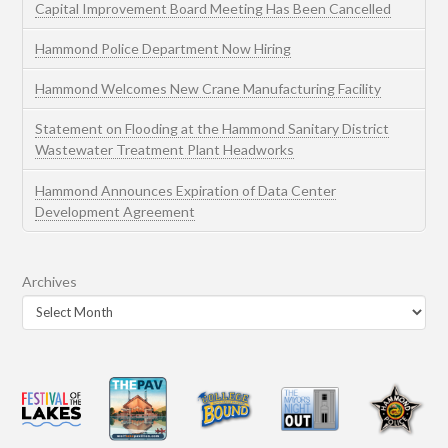
Capital Improvement Board Meeting Has Been Cancelled
Hammond Police Department Now Hiring
Hammond Welcomes New Crane Manufacturing Facility
Statement on Flooding at the Hammond Sanitary District
Wastewater Treatment Plant Headworks
Hammond Announces Expiration of Data Center
Development Agreement
Archives