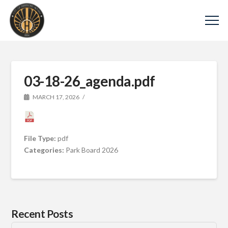
03-18-26_agenda.pdf
MARCH 17, 2026
File Type:
pdf
Categories:
Park Board 2026
Recent Posts