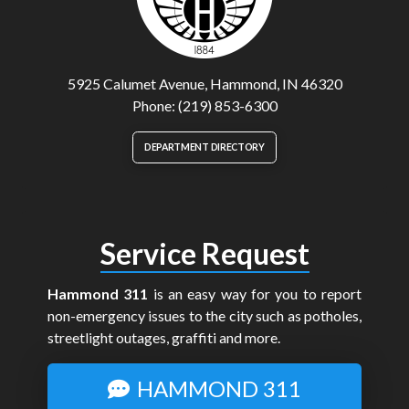
5925 Calumet Avenue, Hammond, IN 46320
Phone: (219) 853-6300
DEPARTMENT DIRECTORY
Service Request
Hammond 311
is an easy way for you to report
non-emergency issues to the city such as potholes,
streetlight outages, graffiti and more.
HAMMOND 311