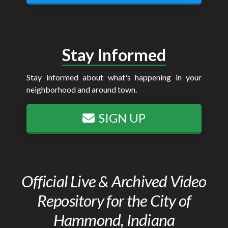
Stay Informed
Stay informed about what's happening in your
neighborhood and around town.
SIGN UP
Official Live & Archived Video
Repository for the City of
Hammond, Indiana