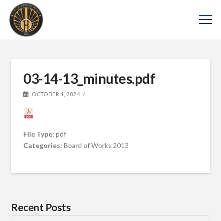
03-14-13_minutes.pdf
OCTOBER 1, 2024
File Type:
pdf
Categories:
Board of Works 2013
Recent Posts