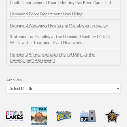
Capital Improvement Board Meeting Has Been Cancelled
Hammond Police Department Now Hiring
Hammond Welcomes New Crane Manufacturing Facility
Statement on Flooding at the Hammond Sanitary District
Wastewater Treatment Plant Headworks
Hammond Announces Expiration of Data Center
Development Agreement
Archives