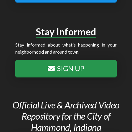
Stay Informed
Stay informed about what's happening in your
neighborhood and around town.
SIGN UP
Official Live & Archived Video
Repository for the City of
Hammond, Indiana