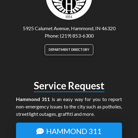
5925 Calumet Avenue, Hammond, IN 46320
Phone: (219) 853-6300
DEPARTMENT DIRECTORY
Service Request
Hammond 311
is an easy way for you to report
non-emergency issues to the city such as potholes,
streetlight outages, graffiti and more.
HAMMOND 311