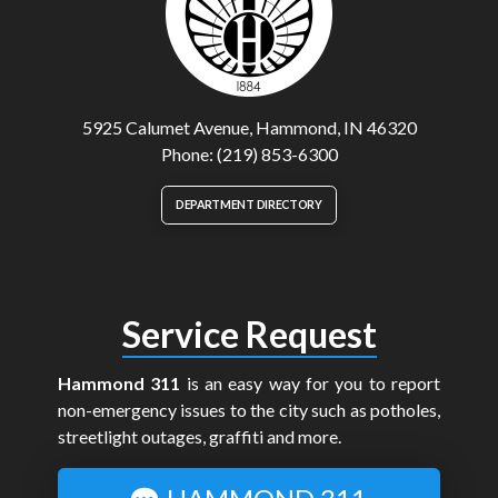
5925 Calumet Avenue, Hammond, IN 46320
Phone: (219) 853-6300
DEPARTMENT DIRECTORY
Service Request
Hammond 311
is an easy way for you to report
non-emergency issues to the city such as potholes,
streetlight outages, graffiti and more.