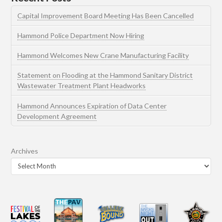
Capital Improvement Board Meeting Has Been Cancelled
Hammond Police Department Now Hiring
Hammond Welcomes New Crane Manufacturing Facility
Statement on Flooding at the Hammond Sanitary District
Wastewater Treatment Plant Headworks
Hammond Announces Expiration of Data Center
Development Agreement
Archives