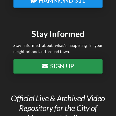
HAMMOND 311
Stay Informed
Stay informed about what's happening in your
neighborhood and around town.
SIGN UP
Official Live & Archived Video
Repository for the City of