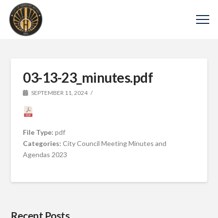
03-13-23_minutes.pdf
SEPTEMBER 11, 2024
File Type:
pdf
Categories:
City Council Meeting Minutes and
Agendas 2023
Recent Posts