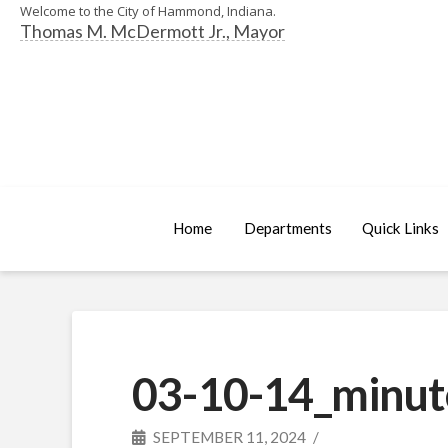
Welcome to the City of Hammond, Indiana.
Thomas M. McDermott Jr., Mayor
Home
Departments
Quick Links
03-10-14_minut
SEPTEMBER 11, 2024