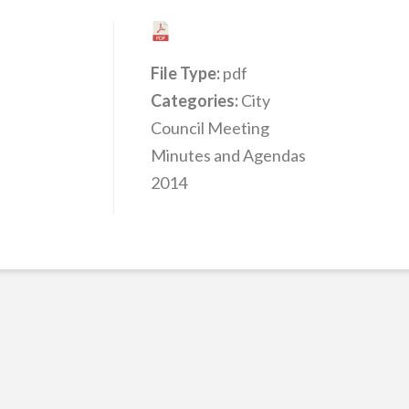
File Type:
pdf
Categories:
City
Council Meeting
Minutes and Agendas
2014