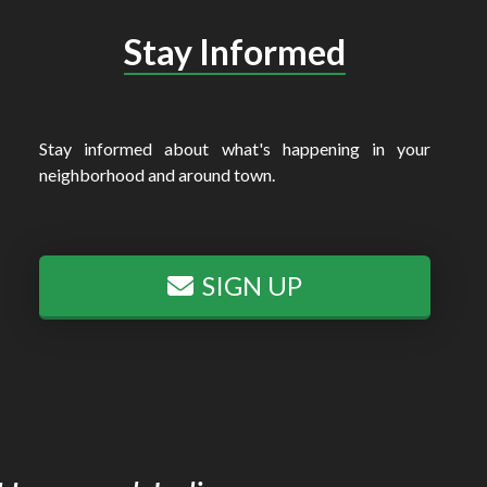
Stay Informed
Stay informed about what's happening in your
neighborhood and around town.
SIGN UP