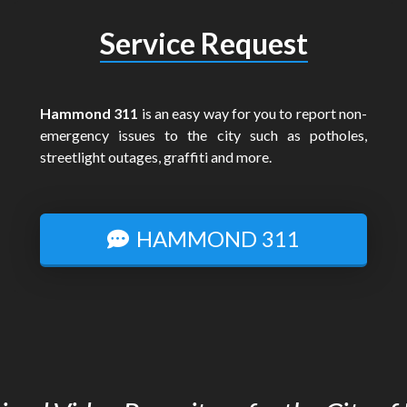
Service Request
Hammond 311
is an easy way for you to report non-
emergency issues to the city such as potholes,
streetlight outages, graffiti and more.
HAMMOND 311