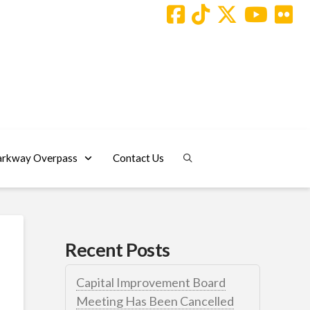
arkway Overpass
Contact Us
Recent Posts
Capital Improvement Board
Meeting Has Been Cancelled