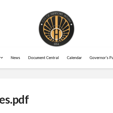
News
Document Central
Calendar
Governor’s P
es.pdf