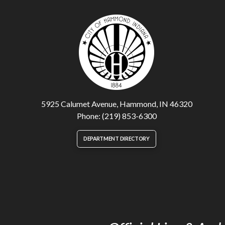
5925 Calumet Avenue, Hammond, IN 46320
Phone: (219) 853-6300
DEPARTMENT DIRECTORY