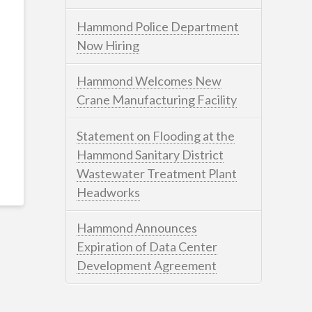
Hammond Police Department
Now Hiring
Hammond Welcomes New
Crane Manufacturing Facility
Statement on Flooding at the
Hammond Sanitary District
Wastewater Treatment Plant
Headworks
Hammond Announces
Expiration of Data Center
Development Agreement