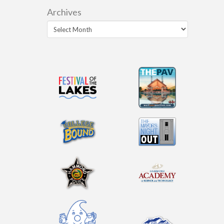
Archives