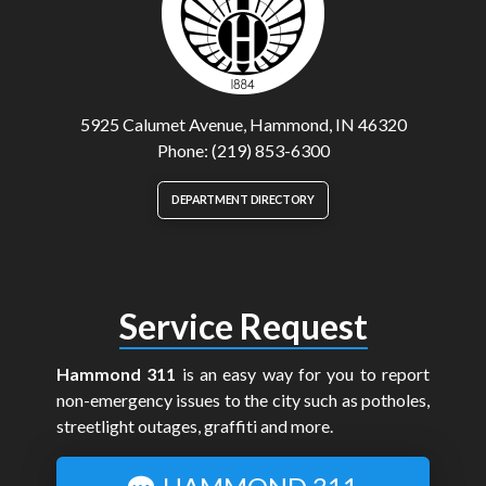
5925 Calumet Avenue, Hammond, IN 46320
Phone: (219) 853-6300
DEPARTMENT DIRECTORY
Service Request
Hammond 311
is an easy way for you to report
non-emergency issues to the city such as potholes,
streetlight outages, graffiti and more.