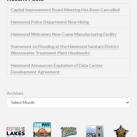
Capital Improvement Board Meeting Has Been Cancelled
Hammond Police Department Now Hiring
Hammond Welcomes New Crane Manufacturing Facility
Statement on Flooding at the Hammond Sanitary District
Wastewater Treatment Plant Headworks
Hammond Announces Expiration of Data Center
Development Agreement
Archives