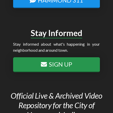
HAMMOND 311
Stay Informed
Stay informed about what's happening in your
neighborhood and around town.
SIGN UP
Official Live & Archived Video
Repository for the City of