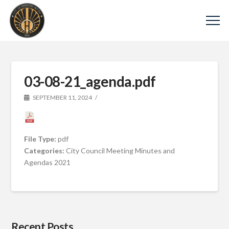
03-08-21_agenda.pdf
SEPTEMBER 11, 2024
File Type:
pdf
Categories:
City Council Meeting Minutes and
Agendas 2021
Recent Posts