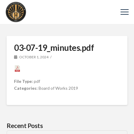
03-07-19_minutes.pdf
OCTOBER 1, 2024
File Type:
pdf
Categories:
Board of Works 2019
Recent Posts