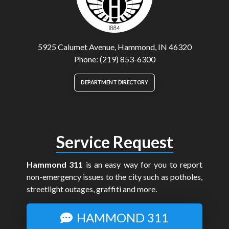
5925 Calumet Avenue, Hammond, IN 46320
Phone: (219) 853-6300
DEPARTMENT DIRECTORY
Service Request
Hammond 311
is an easy way for you to report
non-emergency issues to the city such as potholes,
streetlight outages, graffiti and more.
HAMMOND 311