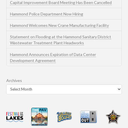
Capital Improvement Board Meeting Has Been Cancelled
Hammond Police Department Now Hiring
Hammond Welcomes New Crane Manufacturing Facility
Statement on Flooding at the Hammond Sanitary District
Wastewater Treatment Plant Headworks
Hammond Announces Expiration of Data Center
Development Agreement
Archives