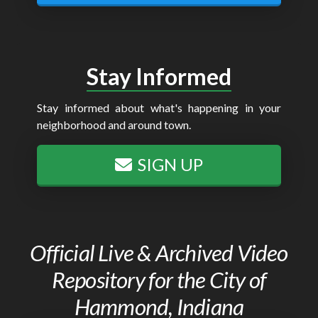
Stay Informed
Stay informed about what's happening in your
neighborhood and around town.
SIGN UP
Official Live & Archived Video
Repository for the City of
Hammond, Indiana