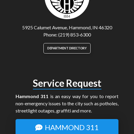
5925 Calumet Avenue, Hammond, IN 46320
Phone: (219) 853-6300
DEPARTMENT DIRECTORY
Service Request
Hammond 311
is an easy way for you to report
non-emergency issues to the city such as potholes,
streetlight outages, graffiti and more.
HAMMOND 311