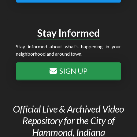
Stay Informed
Stay informed about what's happening in your
neighborhood and around town.
SIGN UP
Official Live & Archived Video
Repository for the City of
Hammond, Indiana