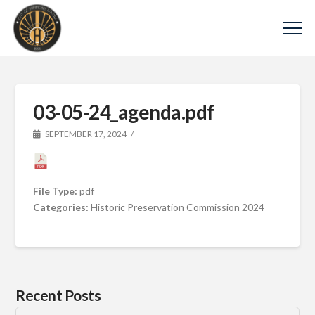
03-05-24_agenda.pdf
SEPTEMBER 17, 2024
File Type:
pdf
Categories:
Historic Preservation Commission 2024
Recent Posts