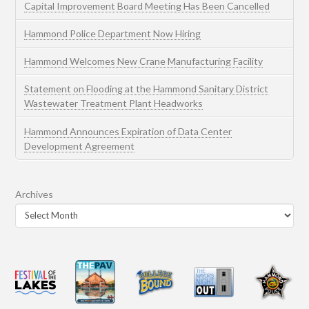
Capital Improvement Board Meeting Has Been Cancelled
Hammond Police Department Now Hiring
Hammond Welcomes New Crane Manufacturing Facility
Statement on Flooding at the Hammond Sanitary District
Wastewater Treatment Plant Headworks
Hammond Announces Expiration of Data Center
Development Agreement
Archives