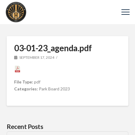
03-01-23_agenda.pdf
SEPTEMBER 17, 2024
File Type:
pdf
Categories:
Park Board 2023
Recent Posts