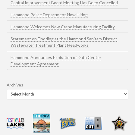
Capital Improvement Board Meeting Has Been Cancelled
Hammond Police Department Now Hiring
Hammond Welcomes New Crane Manufacturing Facility
Statement on Flooding at the Hammond Sanitary District
Wastewater Treatment Plant Headworks
Hammond Announces Expiration of Data Center
Development Agreement
Archives