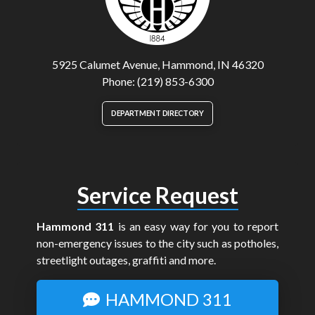
5925 Calumet Avenue, Hammond, IN 46320
Phone: (219) 853-6300
DEPARTMENT DIRECTORY
Service Request
Hammond 311
is an easy way for you to report
non-emergency issues to the city such as potholes,
streetlight outages, graffiti and more.
HAMMOND 311