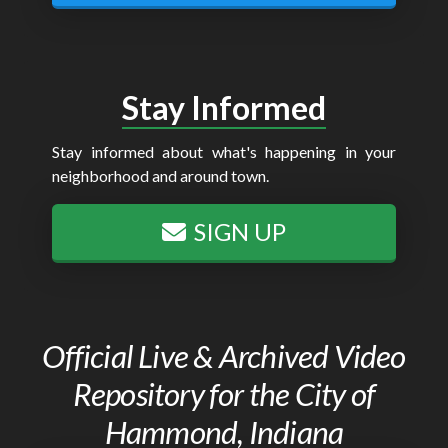
Stay Informed
Stay informed about what's happening in your
neighborhood and around town.
SIGN UP
Official Live & Archived Video
Repository for the City of
Hammond, Indiana